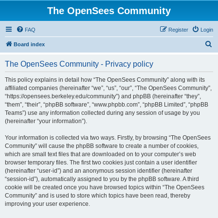
The OpenSees Community
FAQ
Register
Login
S
Board index
e
The OpenSees Community - Privacy policy
a
r
This policy explains in detail how “The OpenSees Community” along with its
affiliated companies (hereinafter “we”, “us”, “our”, “The OpenSees Community”,
c
“https://opensees.berkeley.edu/community”) and phpBB (hereinafter “they”,
h
“them”, “their”, “phpBB software”, “www.phpbb.com”, “phpBB Limited”, “phpBB
Teams”) use any information collected during any session of usage by you
(hereinafter “your information”).
Your information is collected via two ways. Firstly, by browsing “The OpenSees
Community” will cause the phpBB software to create a number of cookies,
which are small text files that are downloaded on to your computer’s web
browser temporary files. The first two cookies just contain a user identifier
(hereinafter “user-id”) and an anonymous session identifier (hereinafter
“session-id”), automatically assigned to you by the phpBB software. A third
cookie will be created once you have browsed topics within “The OpenSees
Community” and is used to store which topics have been read, thereby
improving your user experience.