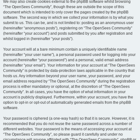
We may also create cookies external to the phpBB software whilst browsing
“The OpenSees Community”, though these are outside the scope of this
document which is intended to only cover the pages created by the phpBB
software. The second way in which we collect your information is by what you
submit to us. This can be, and is not limited to: posting as an anonymous user
(hereinafter “anonymous posts”), registering on “The OpenSees Community”
(hereinafter “your account”) and posts submitted by you after registration and
whilst logged in (hereinafter “your posts”).
Your account will at a bare minimum contain a uniquely identifiable name
(hereinafter “your user name”), a personal password used for logging into your
account (hereinafter “your password”) and a personal, valid email address
(hereinafter “your email”). Your information for your account at “The OpenSees
Community” is protected by data-protection laws applicable in the country that
hosts us. Any information beyond your user name, your password, and your
email address required by “The OpenSees Community” during the registration
process is either mandatory or optional, at the discretion of “The OpenSees
Community”. In all cases, you have the option of what information in your
account is publicly displayed. Furthermore, within your account, you have the
option to opt-in or opt-out of automatically generated emails from the phpBB
software.
Your password is ciphered (a one-way hash) so that it is secure. However, it is
recommended that you do not reuse the same password across a number of
different websites. Your password is the means of accessing your account at
“The OpenSees Community”, so please guard it carefully and under no
circumstance will anyone affiliated with “The OpenSees Community”, phpBB or