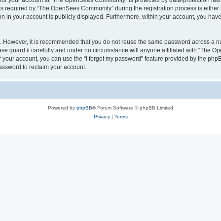
n for your account at “The OpenSees Community” is protected by data-protection laws
required by “The OpenSees Community” during the registration process is either m
n in your account is publicly displayed. Furthermore, within your account, you have 
re. However, it is recommended that you do not reuse the same password across a n
 guard it carefully and under no circumstance will anyone affiliated with “The O
 your account, you can use the “I forgot my password” feature provided by the phpB
assword to reclaim your account.
Powered by
phpBB
® Forum Software © phpBB Limited
Privacy
|
Terms