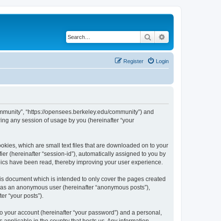
Search
Advanced search
Register
Login
ommunity”, “https://opensees.berkeley.edu/community”) and
ing any session of usage by you (hereinafter “your
kies, which are small text files that are downloaded on to your
ier (hereinafter “session-id”), automatically assigned to you by
pics have been read, thereby improving your user experience.
s document which is intended to only cover the pages created
ng as an anonymous user (hereinafter “anonymous posts”),
er “your posts”).
to your account (hereinafter “your password”) and a personal,