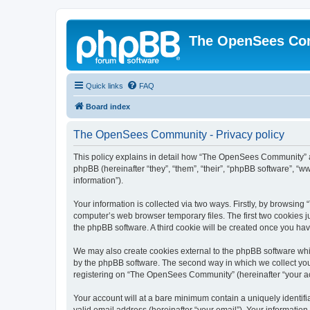
The OpenSees Co
Quick links
FAQ
Board index
The OpenSees Community - Privacy policy
This policy explains in detail how “The OpenSees Community” al
phpBB (hereinafter “they”, “them”, “their”, “phpBB software”, 
information”).
Your information is collected via two ways. Firstly, by browsi
computer’s web browser temporary files. The first two cookies ju
the phpBB software. A third cookie will be created once you h
We may also create cookies external to the phpBB software whi
by the phpBB software. The second way in which we collect your
registering on “The OpenSees Community” (hereinafter “your acco
Your account will at a bare minimum contain a uniquely identif