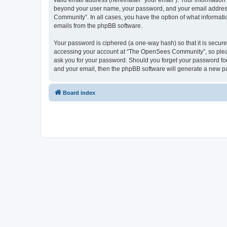
valid email address (hereinafter “your email”). Your informatio
beyond your user name, your password, and your email address 
Community”. In all cases, you have the option of what informatio
emails from the phpBB software.
Your password is ciphered (a one-way hash) so that it is secu
accessing your account at “The OpenSees Community”, so please
ask you for your password. Should you forget your password for
and your email, then the phpBB software will generate a new p
Board index