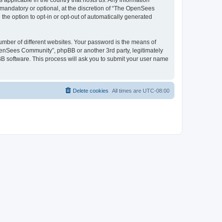
 applicable in the country that hosts us. Any information
andatory or optional, at the discretion of “The OpenSees
the option to opt-in or opt-out of automatically generated
umber of different websites. Your password is the means of
penSees Community”, phpBB or another 3rd party, legitimately
B software. This process will ask you to submit your user name
Delete cookies
All times are
UTC-08:00