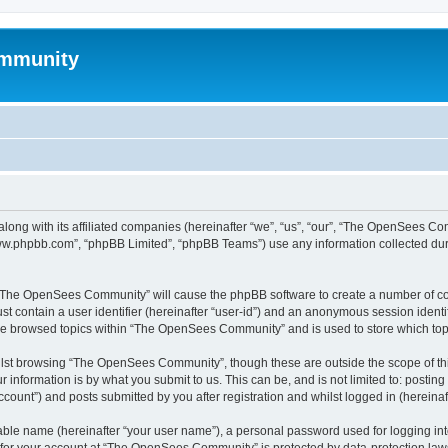
mmunity
ong with its affiliated companies (hereinafter “we”, “us”, “our”, “The OpenSees C
“www.phpbb.com”, “phpBB Limited”, “phpBB Teams”) use any information collected dur
ng “The OpenSees Community” will cause the phpBB software to create a number of coo
st contain a user identifier (hereinafter “user-id”) and an anonymous session identif
ave browsed topics within “The OpenSees Community” and is used to store which to
lst browsing “The OpenSees Community”, though these are outside the scope of thi
 information is by what you submit to us. This can be, and is not limited to: posti
unt”) and posts submitted by you after registration and whilst logged in (hereinaft
iable name (hereinafter “your user name”), a personal password used for logging in