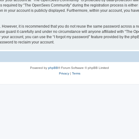
n for your account at “The OpenSees Community” is protected by data-protection laws
required by “The OpenSees Community” during the registration process is either m
n in your account is publicly displayed. Furthermore, within your account, you have 
re. However, it is recommended that you do not reuse the same password across a n
 guard it carefully and under no circumstance will anyone affiliated with “The O
 your account, you can use the “I forgot my password” feature provided by the phpB
assword to reclaim your account.
Powered by
phpBB
® Forum Software © phpBB Limited
Privacy
|
Terms