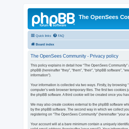
The OpenSees Co
Quick links
FAQ
Board index
The OpenSees Community - Privacy policy
This policy explains in detail how “The OpenSees Community” al
phpBB (hereinafter “they”, “them”, “their”, “phpBB software”, 
information”).
Your information is collected via two ways. Firstly, by browsi
computer’s web browser temporary files. The first two cookies ju
the phpBB software. A third cookie will be created once you h
We may also create cookies external to the phpBB software whi
by the phpBB software. The second way in which we collect your
registering on “The OpenSees Community” (hereinafter “your acco
Your account will at a bare minimum contain a uniquely identif