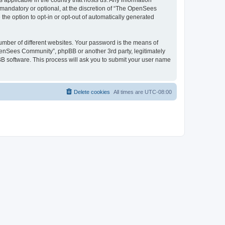
 applicable in the country that hosts us. Any information
andatory or optional, at the discretion of “The OpenSees
the option to opt-in or opt-out of automatically generated
umber of different websites. Your password is the means of
penSees Community”, phpBB or another 3rd party, legitimately
B software. This process will ask you to submit your user name
Delete cookies
All times are
UTC-08:00