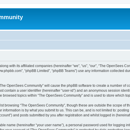
mmunity
ong with its affiliated companies (hereinafter “we”, “us”, “our”, “The OpenSees C
“www.phpbb.com”, “phpBB Limited”, “phpBB Teams”) use any information collected dur
ng “The OpenSees Community” will cause the phpBB software to create a number of coo
st contain a user identifier (hereinafter “user-id”) and an anonymous session identif
ave browsed topics within “The OpenSees Community” and is used to store which to
lst browsing “The OpenSees Community”, though these are outside the scope of thi
 information is by what you submit to us. This can be, and is not limited to: posti
unt”) and posts submitted by you after registration and whilst logged in (hereinaft
iable name (hereinafter “your user name”), a personal password used for logging in