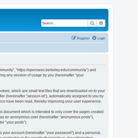
Search
Advanced search
Register
Login
ommunity”, “https://opensees.berkeley.edu/community”) and
ing any session of usage by you (hereinafter “your
kies, which are small text files that are downloaded on to your
ier (hereinafter “session-id”), automatically assigned to you by
pics have been read, thereby improving your user experience.
s document which is intended to only cover the pages created
ng as an anonymous user (hereinafter “anonymous posts”),
er “your posts”).
to your account (hereinafter “your password”) and a personal,