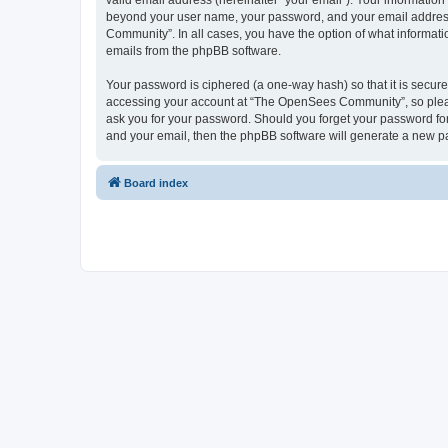
valid email address (hereinafter “your email”). Your informatio
beyond your user name, your password, and your email address 
Community”. In all cases, you have the option of what informatio
emails from the phpBB software.
Your password is ciphered (a one-way hash) so that it is secu
accessing your account at “The OpenSees Community”, so please
ask you for your password. Should you forget your password for
and your email, then the phpBB software will generate a new p
Board index