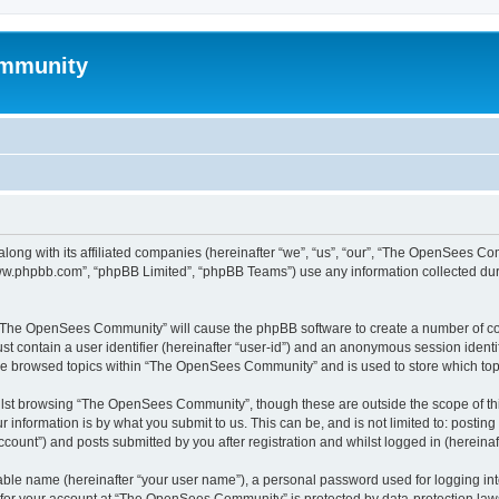
mmunity
ong with its affiliated companies (hereinafter “we”, “us”, “our”, “The OpenSees C
“www.phpbb.com”, “phpBB Limited”, “phpBB Teams”) use any information collected dur
ng “The OpenSees Community” will cause the phpBB software to create a number of coo
st contain a user identifier (hereinafter “user-id”) and an anonymous session identif
ave browsed topics within “The OpenSees Community” and is used to store which to
lst browsing “The OpenSees Community”, though these are outside the scope of thi
 information is by what you submit to us. This can be, and is not limited to: posti
unt”) and posts submitted by you after registration and whilst logged in (hereinaft
iable name (hereinafter “your user name”), a personal password used for logging in