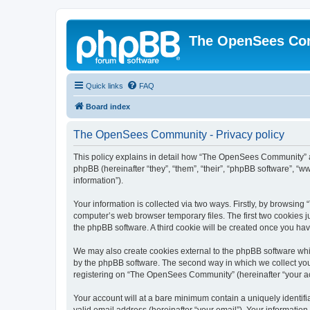
The OpenSees Co
Quick links
FAQ
Board index
The OpenSees Community - Privacy policy
This policy explains in detail how “The OpenSees Community” al
phpBB (hereinafter “they”, “them”, “their”, “phpBB software”, 
information”).
Your information is collected via two ways. Firstly, by browsi
computer’s web browser temporary files. The first two cookies ju
the phpBB software. A third cookie will be created once you h
We may also create cookies external to the phpBB software whi
by the phpBB software. The second way in which we collect your
registering on “The OpenSees Community” (hereinafter “your acco
Your account will at a bare minimum contain a uniquely identif