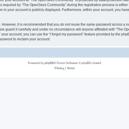
n for your account at “The OpenSees Community” is protected by data-protection laws
required by “The OpenSees Community” during the registration process is either m
n in your account is publicly displayed. Furthermore, within your account, you have 
re. However, it is recommended that you do not reuse the same password across a n
 guard it carefully and under no circumstance will anyone affiliated with “The O
 your account, you can use the “I forgot my password” feature provided by the phpB
assword to reclaim your account.
Powered by
phpBB
® Forum Software © phpBB Limited
Privacy
|
Terms