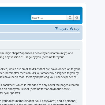
Search
Advanced search
Register
Login
ommunity”, “https://opensees.berkeley.edu/community”) and
ing any session of usage by you (hereinafter “your
kies, which are small text files that are downloaded on to your
ier (hereinafter “session-id”), automatically assigned to you by
pics have been read, thereby improving your user experience.
s document which is intended to only cover the pages created
ng as an anonymous user (hereinafter “anonymous posts”),
er “your posts”).
to your account (hereinafter “your password”) and a personal,