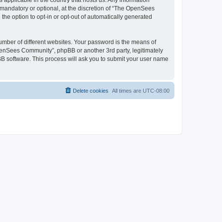
 applicable in the country that hosts us. Any information
andatory or optional, at the discretion of “The OpenSees
the option to opt-in or opt-out of automatically generated
umber of different websites. Your password is the means of
penSees Community”, phpBB or another 3rd party, legitimately
B software. This process will ask you to submit your user name
Delete cookies
All times are
UTC-08:00