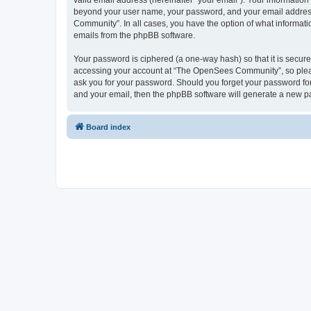
valid email address (hereinafter “your email”). Your informatio
beyond your user name, your password, and your email address 
Community”. In all cases, you have the option of what informatio
emails from the phpBB software.
Your password is ciphered (a one-way hash) so that it is secu
accessing your account at “The OpenSees Community”, so please
ask you for your password. Should you forget your password for
and your email, then the phpBB software will generate a new p
Board index