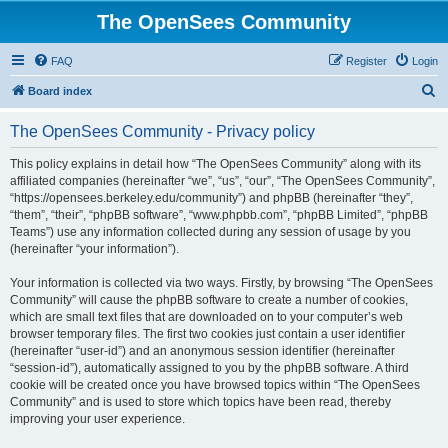
The OpenSees Community
FAQ
Register
Login
S
Board index
e
The OpenSees Community - Privacy policy
a
r
This policy explains in detail how “The OpenSees Community” along with its
affiliated companies (hereinafter “we”, “us”, “our”, “The OpenSees Community”,
c
“https://opensees.berkeley.edu/community”) and phpBB (hereinafter “they”,
h
“them”, “their”, “phpBB software”, “www.phpbb.com”, “phpBB Limited”, “phpBB
Teams”) use any information collected during any session of usage by you
(hereinafter “your information”).
Your information is collected via two ways. Firstly, by browsing “The OpenSees
Community” will cause the phpBB software to create a number of cookies,
which are small text files that are downloaded on to your computer’s web
browser temporary files. The first two cookies just contain a user identifier
(hereinafter “user-id”) and an anonymous session identifier (hereinafter
“session-id”), automatically assigned to you by the phpBB software. A third
cookie will be created once you have browsed topics within “The OpenSees
Community” and is used to store which topics have been read, thereby
improving your user experience.