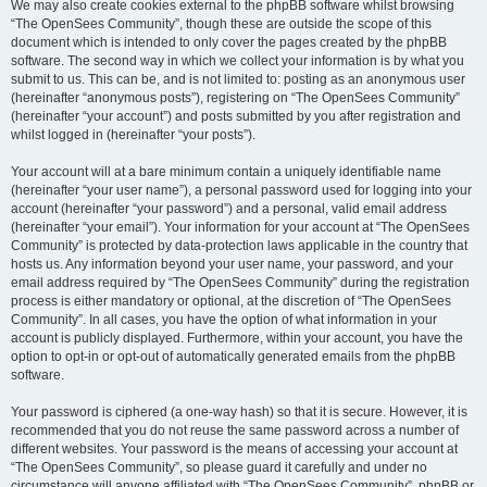
We may also create cookies external to the phpBB software whilst browsing
“The OpenSees Community”, though these are outside the scope of this
document which is intended to only cover the pages created by the phpBB
software. The second way in which we collect your information is by what you
submit to us. This can be, and is not limited to: posting as an anonymous user
(hereinafter “anonymous posts”), registering on “The OpenSees Community”
(hereinafter “your account”) and posts submitted by you after registration and
whilst logged in (hereinafter “your posts”).
Your account will at a bare minimum contain a uniquely identifiable name
(hereinafter “your user name”), a personal password used for logging into your
account (hereinafter “your password”) and a personal, valid email address
(hereinafter “your email”). Your information for your account at “The OpenSees
Community” is protected by data-protection laws applicable in the country that
hosts us. Any information beyond your user name, your password, and your
email address required by “The OpenSees Community” during the registration
process is either mandatory or optional, at the discretion of “The OpenSees
Community”. In all cases, you have the option of what information in your
account is publicly displayed. Furthermore, within your account, you have the
option to opt-in or opt-out of automatically generated emails from the phpBB
software.
Your password is ciphered (a one-way hash) so that it is secure. However, it is
recommended that you do not reuse the same password across a number of
different websites. Your password is the means of accessing your account at
“The OpenSees Community”, so please guard it carefully and under no
circumstance will anyone affiliated with “The OpenSees Community”, phpBB or