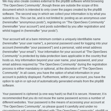
We may also create cookies external to the phpBB software whilst browsing
“The OpenSees Community”, though these are outside the scope of this
document which is intended to only cover the pages created by the phpBB
software. The second way in which we collect your information is by what you
submit to us. This can be, and is not limited to: posting as an anonymous user
(hereinafter “anonymous posts”), registering on “The OpenSees Community”
(hereinafter “your account”) and posts submitted by you after registration and
whilst logged in (hereinafter “your posts”).
Your account will at a bare minimum contain a uniquely identifiable name
(hereinafter “your user name”), a personal password used for logging into your
account (hereinafter “your password”) and a personal, valid email address
(hereinafter “your email”). Your information for your account at “The OpenSees
Community” is protected by data-protection laws applicable in the country that
hosts us. Any information beyond your user name, your password, and your
email address required by “The OpenSees Community” during the registration
process is either mandatory or optional, at the discretion of “The OpenSees
Community”. In all cases, you have the option of what information in your
account is publicly displayed. Furthermore, within your account, you have the
option to opt-in or opt-out of automatically generated emails from the phpBB
software.
Your password is ciphered (a one-way hash) so that it is secure. However, it is
recommended that you do not reuse the same password across a number of
different websites. Your password is the means of accessing your account at
“The OpenSees Community”, so please guard it carefully and under no
circumstance will anyone affiliated with “The OpenSees Community”, phpBB or