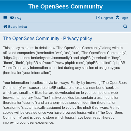
The OpenSees Community
FAQ
Register
Login
S
Board index
e
The OpenSees Community - Privacy policy
a
r
This policy explains in detail how “The OpenSees Community” along with its
affiliated companies (hereinafter “we”, “us”, “our”, “The OpenSees Community”,
c
“https://opensees.berkeley.edu/community”) and phpBB (hereinafter “they”,
h
“them”, “their”, “phpBB software”, “www.phpbb.com”, “phpBB Limited”, “phpBB
Teams”) use any information collected during any session of usage by you
(hereinafter “your information”).
Your information is collected via two ways. Firstly, by browsing “The OpenSees
Community” will cause the phpBB software to create a number of cookies,
which are small text files that are downloaded on to your computer’s web
browser temporary files. The first two cookies just contain a user identifier
(hereinafter “user-id”) and an anonymous session identifier (hereinafter
“session-id”), automatically assigned to you by the phpBB software. A third
cookie will be created once you have browsed topics within “The OpenSees
Community” and is used to store which topics have been read, thereby
improving your user experience.