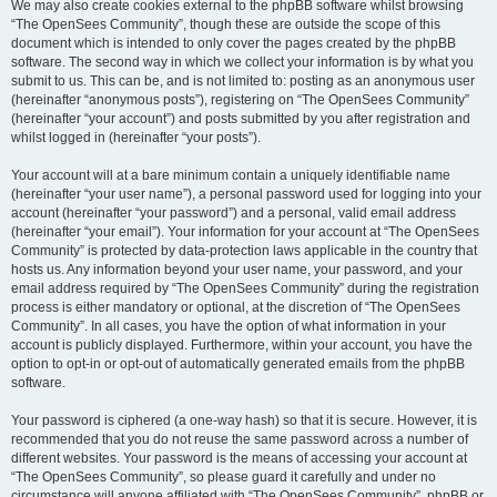
We may also create cookies external to the phpBB software whilst browsing
“The OpenSees Community”, though these are outside the scope of this
document which is intended to only cover the pages created by the phpBB
software. The second way in which we collect your information is by what you
submit to us. This can be, and is not limited to: posting as an anonymous user
(hereinafter “anonymous posts”), registering on “The OpenSees Community”
(hereinafter “your account”) and posts submitted by you after registration and
whilst logged in (hereinafter “your posts”).
Your account will at a bare minimum contain a uniquely identifiable name
(hereinafter “your user name”), a personal password used for logging into your
account (hereinafter “your password”) and a personal, valid email address
(hereinafter “your email”). Your information for your account at “The OpenSees
Community” is protected by data-protection laws applicable in the country that
hosts us. Any information beyond your user name, your password, and your
email address required by “The OpenSees Community” during the registration
process is either mandatory or optional, at the discretion of “The OpenSees
Community”. In all cases, you have the option of what information in your
account is publicly displayed. Furthermore, within your account, you have the
option to opt-in or opt-out of automatically generated emails from the phpBB
software.
Your password is ciphered (a one-way hash) so that it is secure. However, it is
recommended that you do not reuse the same password across a number of
different websites. Your password is the means of accessing your account at
“The OpenSees Community”, so please guard it carefully and under no
circumstance will anyone affiliated with “The OpenSees Community”, phpBB or