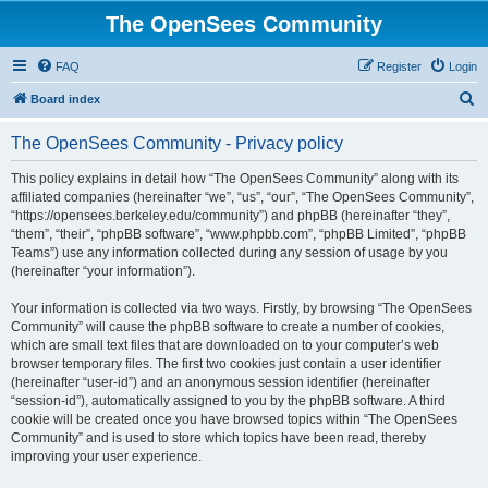
The OpenSees Community
FAQ
Register
Login
S
Board index
e
The OpenSees Community - Privacy policy
a
r
This policy explains in detail how “The OpenSees Community” along with its
affiliated companies (hereinafter “we”, “us”, “our”, “The OpenSees Community”,
c
“https://opensees.berkeley.edu/community”) and phpBB (hereinafter “they”,
h
“them”, “their”, “phpBB software”, “www.phpbb.com”, “phpBB Limited”, “phpBB
Teams”) use any information collected during any session of usage by you
(hereinafter “your information”).
Your information is collected via two ways. Firstly, by browsing “The OpenSees
Community” will cause the phpBB software to create a number of cookies,
which are small text files that are downloaded on to your computer’s web
browser temporary files. The first two cookies just contain a user identifier
(hereinafter “user-id”) and an anonymous session identifier (hereinafter
“session-id”), automatically assigned to you by the phpBB software. A third
cookie will be created once you have browsed topics within “The OpenSees
Community” and is used to store which topics have been read, thereby
improving your user experience.