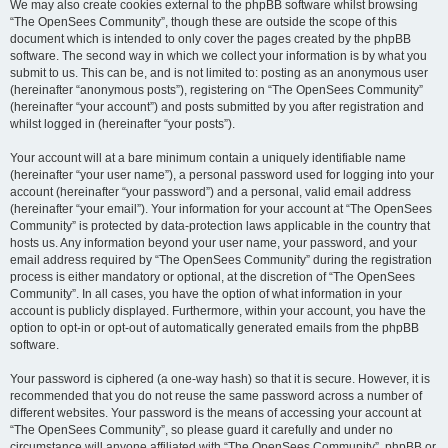
We may also create cookies external to the phpBB software whilst browsing
“The OpenSees Community”, though these are outside the scope of this
document which is intended to only cover the pages created by the phpBB
software. The second way in which we collect your information is by what you
submit to us. This can be, and is not limited to: posting as an anonymous user
(hereinafter “anonymous posts”), registering on “The OpenSees Community”
(hereinafter “your account”) and posts submitted by you after registration and
whilst logged in (hereinafter “your posts”).
Your account will at a bare minimum contain a uniquely identifiable name
(hereinafter “your user name”), a personal password used for logging into your
account (hereinafter “your password”) and a personal, valid email address
(hereinafter “your email”). Your information for your account at “The OpenSees
Community” is protected by data-protection laws applicable in the country that
hosts us. Any information beyond your user name, your password, and your
email address required by “The OpenSees Community” during the registration
process is either mandatory or optional, at the discretion of “The OpenSees
Community”. In all cases, you have the option of what information in your
account is publicly displayed. Furthermore, within your account, you have the
option to opt-in or opt-out of automatically generated emails from the phpBB
software.
Your password is ciphered (a one-way hash) so that it is secure. However, it is
recommended that you do not reuse the same password across a number of
different websites. Your password is the means of accessing your account at
“The OpenSees Community”, so please guard it carefully and under no
circumstance will anyone affiliated with “The OpenSees Community”, phpBB or