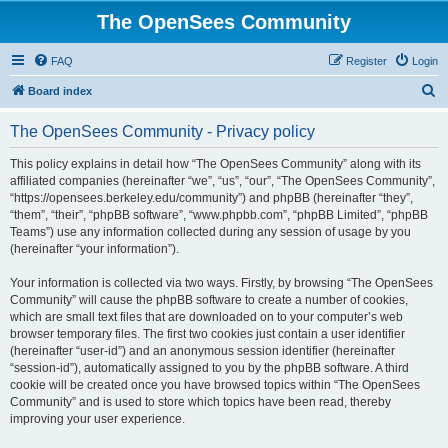
The OpenSees Community
FAQ
Register
Login
S
Board index
e
The OpenSees Community - Privacy policy
a
r
This policy explains in detail how “The OpenSees Community” along with its
affiliated companies (hereinafter “we”, “us”, “our”, “The OpenSees Community”,
c
“https://opensees.berkeley.edu/community”) and phpBB (hereinafter “they”,
h
“them”, “their”, “phpBB software”, “www.phpbb.com”, “phpBB Limited”, “phpBB
Teams”) use any information collected during any session of usage by you
(hereinafter “your information”).
Your information is collected via two ways. Firstly, by browsing “The OpenSees
Community” will cause the phpBB software to create a number of cookies,
which are small text files that are downloaded on to your computer’s web
browser temporary files. The first two cookies just contain a user identifier
(hereinafter “user-id”) and an anonymous session identifier (hereinafter
“session-id”), automatically assigned to you by the phpBB software. A third
cookie will be created once you have browsed topics within “The OpenSees
Community” and is used to store which topics have been read, thereby
improving your user experience.