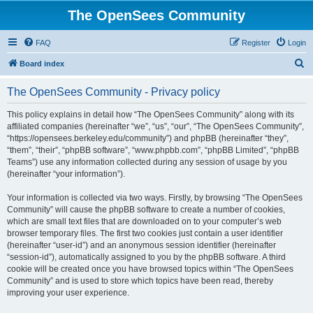
The OpenSees Community
FAQ
Register
Login
S
Board index
e
The OpenSees Community - Privacy policy
a
r
This policy explains in detail how “The OpenSees Community” along with its
affiliated companies (hereinafter “we”, “us”, “our”, “The OpenSees Community”,
c
“https://opensees.berkeley.edu/community”) and phpBB (hereinafter “they”,
h
“them”, “their”, “phpBB software”, “www.phpbb.com”, “phpBB Limited”, “phpBB
Teams”) use any information collected during any session of usage by you
(hereinafter “your information”).
Your information is collected via two ways. Firstly, by browsing “The OpenSees
Community” will cause the phpBB software to create a number of cookies,
which are small text files that are downloaded on to your computer’s web
browser temporary files. The first two cookies just contain a user identifier
(hereinafter “user-id”) and an anonymous session identifier (hereinafter
“session-id”), automatically assigned to you by the phpBB software. A third
cookie will be created once you have browsed topics within “The OpenSees
Community” and is used to store which topics have been read, thereby
improving your user experience.