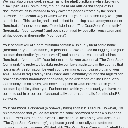
We may also create cookies external to the phpBB software whilst browsing
“The OpenSees Community”, though these are outside the scope of this
document which is intended to only cover the pages created by the phpBB
software. The second way in which we collect your information is by what you
submit to us. This can be, and is not limited to: posting as an anonymous user
(hereinafter “anonymous posts”), registering on “The OpenSees Community”
(hereinafter “your account”) and posts submitted by you after registration and
whilst logged in (hereinafter “your posts”).
Your account will at a bare minimum contain a uniquely identifiable name
(hereinafter “your user name”), a personal password used for logging into your
account (hereinafter “your password”) and a personal, valid email address
(hereinafter “your email”). Your information for your account at “The OpenSees
Community” is protected by data-protection laws applicable in the country that
hosts us. Any information beyond your user name, your password, and your
email address required by “The OpenSees Community” during the registration
process is either mandatory or optional, at the discretion of “The OpenSees
Community”. In all cases, you have the option of what information in your
account is publicly displayed. Furthermore, within your account, you have the
option to opt-in or opt-out of automatically generated emails from the phpBB
software.
Your password is ciphered (a one-way hash) so that it is secure. However, it is
recommended that you do not reuse the same password across a number of
different websites. Your password is the means of accessing your account at
“The OpenSees Community”, so please guard it carefully and under no
circumstance will anyone affiliated with “The OpenSees Community”, phpBB or