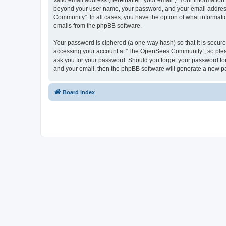
valid email address (hereinafter “your email”). Your informatio
beyond your user name, your password, and your email address 
Community”. In all cases, you have the option of what informatio
emails from the phpBB software.
Your password is ciphered (a one-way hash) so that it is secu
accessing your account at “The OpenSees Community”, so please
ask you for your password. Should you forget your password for
and your email, then the phpBB software will generate a new p
Board index