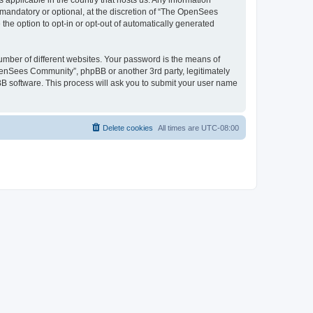
 applicable in the country that hosts us. Any information
andatory or optional, at the discretion of “The OpenSees
the option to opt-in or opt-out of automatically generated
umber of different websites. Your password is the means of
penSees Community”, phpBB or another 3rd party, legitimately
B software. This process will ask you to submit your user name
Delete cookies
All times are
UTC-08:00