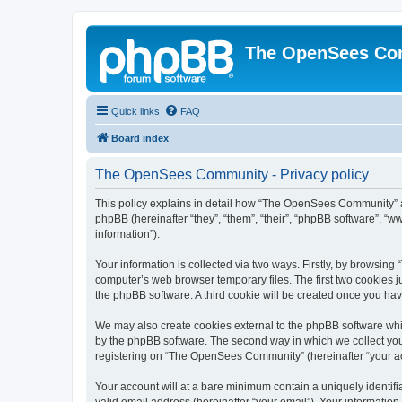
The OpenSees Co
Quick links
FAQ
Board index
The OpenSees Community - Privacy policy
This policy explains in detail how “The OpenSees Community” al
phpBB (hereinafter “they”, “them”, “their”, “phpBB software”, 
information”).
Your information is collected via two ways. Firstly, by browsi
computer’s web browser temporary files. The first two cookies ju
the phpBB software. A third cookie will be created once you h
We may also create cookies external to the phpBB software whi
by the phpBB software. The second way in which we collect your
registering on “The OpenSees Community” (hereinafter “your acco
Your account will at a bare minimum contain a uniquely identif