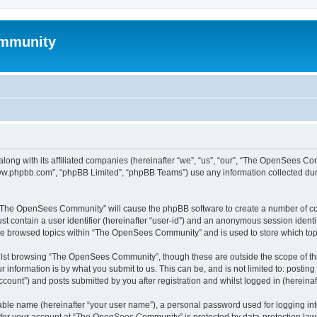
mmunity
ong with its affiliated companies (hereinafter “we”, “us”, “our”, “The OpenSees C
“www.phpbb.com”, “phpBB Limited”, “phpBB Teams”) use any information collected dur
ng “The OpenSees Community” will cause the phpBB software to create a number of coo
st contain a user identifier (hereinafter “user-id”) and an anonymous session identif
ave browsed topics within “The OpenSees Community” and is used to store which to
lst browsing “The OpenSees Community”, though these are outside the scope of thi
 information is by what you submit to us. This can be, and is not limited to: posti
unt”) and posts submitted by you after registration and whilst logged in (hereinaft
iable name (hereinafter “your user name”), a personal password used for logging in