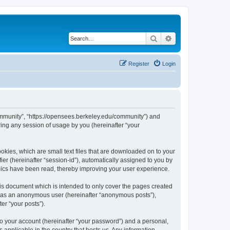
Search
Advanced search
Register
Login
ommunity”, “https://opensees.berkeley.edu/community”) and
ing any session of usage by you (hereinafter “your
kies, which are small text files that are downloaded on to your
ier (hereinafter “session-id”), automatically assigned to you by
pics have been read, thereby improving your user experience.
s document which is intended to only cover the pages created
ng as an anonymous user (hereinafter “anonymous posts”),
er “your posts”).
to your account (hereinafter “your password”) and a personal,