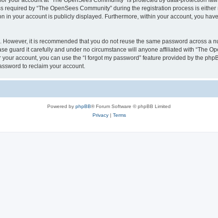
n for your account at “The OpenSees Community” is protected by data-protection laws
required by “The OpenSees Community” during the registration process is either m
n in your account is publicly displayed. Furthermore, within your account, you have 
re. However, it is recommended that you do not reuse the same password across a n
 guard it carefully and under no circumstance will anyone affiliated with “The O
 your account, you can use the “I forgot my password” feature provided by the phpB
assword to reclaim your account.
Powered by
phpBB
® Forum Software © phpBB Limited
Privacy
|
Terms