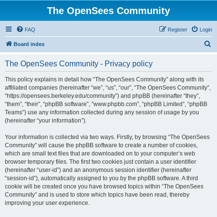
The OpenSees Community
FAQ
Register
Login
S
Board index
e
The OpenSees Community - Privacy policy
a
r
This policy explains in detail how “The OpenSees Community” along with its
affiliated companies (hereinafter “we”, “us”, “our”, “The OpenSees Community”,
c
“https://opensees.berkeley.edu/community”) and phpBB (hereinafter “they”,
h
“them”, “their”, “phpBB software”, “www.phpbb.com”, “phpBB Limited”, “phpBB
Teams”) use any information collected during any session of usage by you
(hereinafter “your information”).
Your information is collected via two ways. Firstly, by browsing “The OpenSees
Community” will cause the phpBB software to create a number of cookies,
which are small text files that are downloaded on to your computer’s web
browser temporary files. The first two cookies just contain a user identifier
(hereinafter “user-id”) and an anonymous session identifier (hereinafter
“session-id”), automatically assigned to you by the phpBB software. A third
cookie will be created once you have browsed topics within “The OpenSees
Community” and is used to store which topics have been read, thereby
improving your user experience.