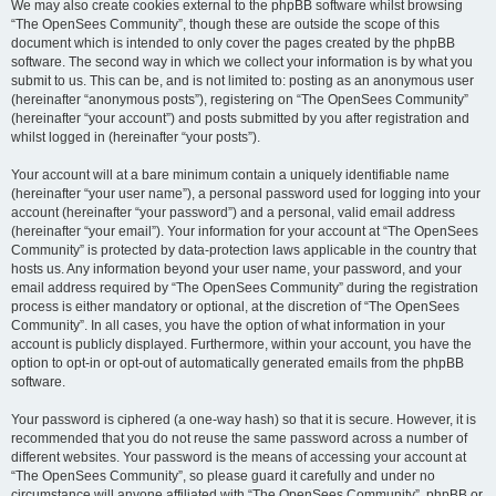
We may also create cookies external to the phpBB software whilst browsing
“The OpenSees Community”, though these are outside the scope of this
document which is intended to only cover the pages created by the phpBB
software. The second way in which we collect your information is by what you
submit to us. This can be, and is not limited to: posting as an anonymous user
(hereinafter “anonymous posts”), registering on “The OpenSees Community”
(hereinafter “your account”) and posts submitted by you after registration and
whilst logged in (hereinafter “your posts”).
Your account will at a bare minimum contain a uniquely identifiable name
(hereinafter “your user name”), a personal password used for logging into your
account (hereinafter “your password”) and a personal, valid email address
(hereinafter “your email”). Your information for your account at “The OpenSees
Community” is protected by data-protection laws applicable in the country that
hosts us. Any information beyond your user name, your password, and your
email address required by “The OpenSees Community” during the registration
process is either mandatory or optional, at the discretion of “The OpenSees
Community”. In all cases, you have the option of what information in your
account is publicly displayed. Furthermore, within your account, you have the
option to opt-in or opt-out of automatically generated emails from the phpBB
software.
Your password is ciphered (a one-way hash) so that it is secure. However, it is
recommended that you do not reuse the same password across a number of
different websites. Your password is the means of accessing your account at
“The OpenSees Community”, so please guard it carefully and under no
circumstance will anyone affiliated with “The OpenSees Community”, phpBB or