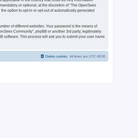
 applicable in the country that hosts us. Any information
andatory or optional, at the discretion of “The OpenSees
the option to opt-in or opt-out of automatically generated
umber of different websites. Your password is the means of
penSees Community”, phpBB or another 3rd party, legitimately
B software. This process will ask you to submit your user name
Delete cookies
All times are
UTC-08:00