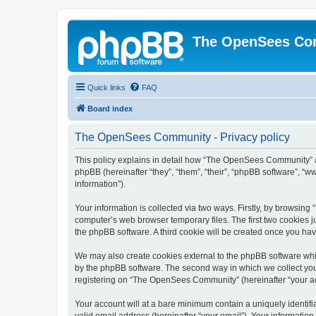
The OpenSees Co
Quick links
FAQ
Board index
The OpenSees Community - Privacy policy
This policy explains in detail how “The OpenSees Community” al
phpBB (hereinafter “they”, “them”, “their”, “phpBB software”, 
information”).
Your information is collected via two ways. Firstly, by browsi
computer’s web browser temporary files. The first two cookies ju
the phpBB software. A third cookie will be created once you h
We may also create cookies external to the phpBB software whi
by the phpBB software. The second way in which we collect your
registering on “The OpenSees Community” (hereinafter “your acco
Your account will at a bare minimum contain a uniquely identif