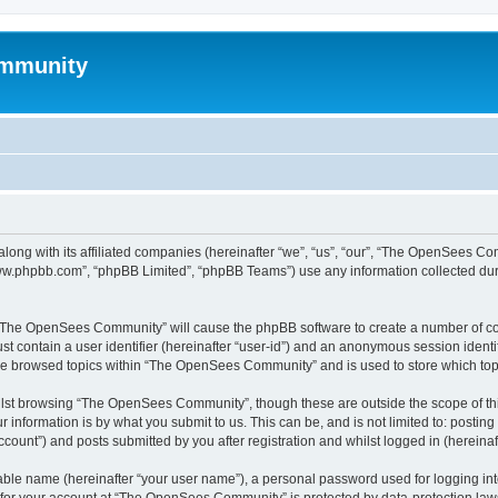
mmunity
ong with its affiliated companies (hereinafter “we”, “us”, “our”, “The OpenSees C
“www.phpbb.com”, “phpBB Limited”, “phpBB Teams”) use any information collected dur
ng “The OpenSees Community” will cause the phpBB software to create a number of coo
st contain a user identifier (hereinafter “user-id”) and an anonymous session identif
ave browsed topics within “The OpenSees Community” and is used to store which to
lst browsing “The OpenSees Community”, though these are outside the scope of thi
 information is by what you submit to us. This can be, and is not limited to: posti
unt”) and posts submitted by you after registration and whilst logged in (hereinaft
iable name (hereinafter “your user name”), a personal password used for logging in