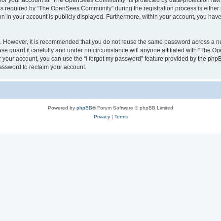
n for your account at “The OpenSees Community” is protected by data-protection laws
required by “The OpenSees Community” during the registration process is either m
n in your account is publicly displayed. Furthermore, within your account, you have 
re. However, it is recommended that you do not reuse the same password across a n
 guard it carefully and under no circumstance will anyone affiliated with “The O
 your account, you can use the “I forgot my password” feature provided by the phpB
assword to reclaim your account.
Powered by
phpBB
® Forum Software © phpBB Limited
Privacy
|
Terms