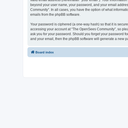
valid email address (hereinafter “your email”). Your informatio
beyond your user name, your password, and your email address 
Community”. In all cases, you have the option of what informatio
emails from the phpBB software.
Your password is ciphered (a one-way hash) so that it is secu
accessing your account at “The OpenSees Community”, so please
ask you for your password. Should you forget your password for
and your email, then the phpBB software will generate a new p
Board index