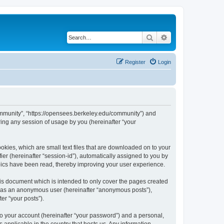
Search
Advanced search
Register
Login
ommunity”, “https://opensees.berkeley.edu/community”) and
ing any session of usage by you (hereinafter “your
kies, which are small text files that are downloaded on to your
ier (hereinafter “session-id”), automatically assigned to you by
pics have been read, thereby improving your user experience.
s document which is intended to only cover the pages created
ng as an anonymous user (hereinafter “anonymous posts”),
er “your posts”).
to your account (hereinafter “your password”) and a personal,