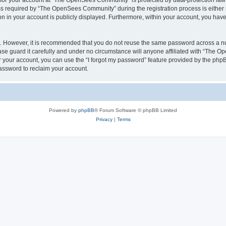
n for your account at “The OpenSees Community” is protected by data-protection laws
required by “The OpenSees Community” during the registration process is either m
n in your account is publicly displayed. Furthermore, within your account, you have 
re. However, it is recommended that you do not reuse the same password across a n
 guard it carefully and under no circumstance will anyone affiliated with “The O
 your account, you can use the “I forgot my password” feature provided by the phpB
assword to reclaim your account.
Powered by
phpBB
® Forum Software © phpBB Limited
Privacy
|
Terms