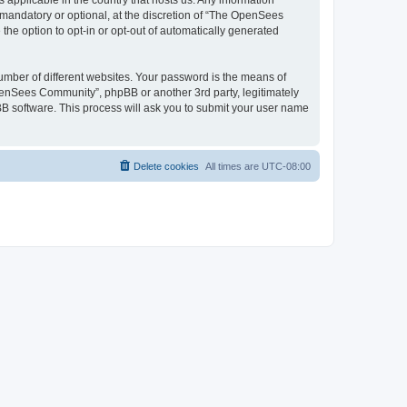
 applicable in the country that hosts us. Any information
andatory or optional, at the discretion of “The OpenSees
the option to opt-in or opt-out of automatically generated
umber of different websites. Your password is the means of
penSees Community”, phpBB or another 3rd party, legitimately
B software. This process will ask you to submit your user name
Delete cookies
All times are
UTC-08:00