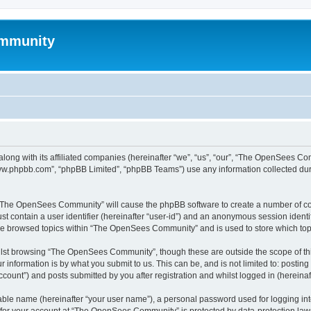
mmunity
ong with its affiliated companies (hereinafter “we”, “us”, “our”, “The OpenSees C
“www.phpbb.com”, “phpBB Limited”, “phpBB Teams”) use any information collected dur
ng “The OpenSees Community” will cause the phpBB software to create a number of coo
st contain a user identifier (hereinafter “user-id”) and an anonymous session identif
ave browsed topics within “The OpenSees Community” and is used to store which to
lst browsing “The OpenSees Community”, though these are outside the scope of thi
 information is by what you submit to us. This can be, and is not limited to: posti
unt”) and posts submitted by you after registration and whilst logged in (hereinaft
iable name (hereinafter “your user name”), a personal password used for logging in