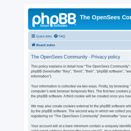
The OpenSees Co
Quick links
FAQ
Board index
The OpenSees Community - Privacy policy
This policy explains in detail how “The OpenSees Community” al
phpBB (hereinafter “they”, “them”, “their”, “phpBB software”, 
information”).
Your information is collected via two ways. Firstly, by browsi
computer’s web browser temporary files. The first two cookies ju
the phpBB software. A third cookie will be created once you h
We may also create cookies external to the phpBB software whi
by the phpBB software. The second way in which we collect your
registering on “The OpenSees Community” (hereinafter “your acco
Your account will at a bare minimum contain a uniquely identif