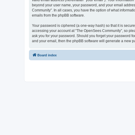
valid email address (hereinafter “your email”). Your informatio
beyond your user name, your password, and your email address 
Community”. In all cases, you have the option of what informatio
emails from the phpBB software.
Your password is ciphered (a one-way hash) so that it is secu
accessing your account at “The OpenSees Community”, so please
ask you for your password. Should you forget your password for
and your email, then the phpBB software will generate a new p
Board index