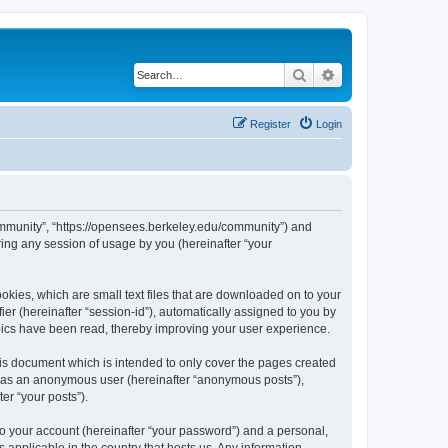
Search
Advanced search
Register
Login
ommunity”, “https://opensees.berkeley.edu/community”) and
ing any session of usage by you (hereinafter “your
kies, which are small text files that are downloaded on to your
ier (hereinafter “session-id”), automatically assigned to you by
pics have been read, thereby improving your user experience.
s document which is intended to only cover the pages created
ng as an anonymous user (hereinafter “anonymous posts”),
er “your posts”).
to your account (hereinafter “your password”) and a personal,