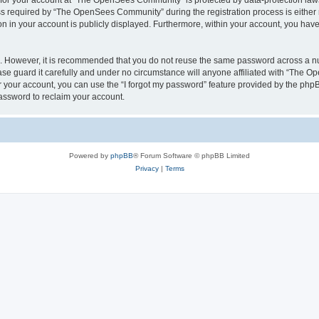
n for your account at “The OpenSees Community” is protected by data-protection laws
required by “The OpenSees Community” during the registration process is either m
n in your account is publicly displayed. Furthermore, within your account, you have 
re. However, it is recommended that you do not reuse the same password across a n
 guard it carefully and under no circumstance will anyone affiliated with “The O
 your account, you can use the “I forgot my password” feature provided by the phpB
assword to reclaim your account.
Powered by
phpBB
® Forum Software © phpBB Limited
Privacy
|
Terms