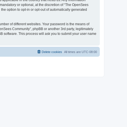
 applicable in the country that hosts us. Any information
andatory or optional, at the discretion of “The OpenSees
the option to opt-in or opt-out of automatically generated
umber of different websites. Your password is the means of
penSees Community”, phpBB or another 3rd party, legitimately
B software. This process will ask you to submit your user name
Delete cookies
All times are
UTC-08:00