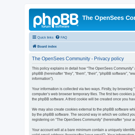
The OpenSees Co
Quick links
FAQ
Board index
The OpenSees Community - Privacy policy
This policy explains in detail how “The OpenSees Community” al
phpBB (hereinafter “they”, “them”, “their”, “phpBB software”, 
information”).
Your information is collected via two ways. Firstly, by browsi
computer’s web browser temporary files. The first two cookies ju
the phpBB software. A third cookie will be created once you h
We may also create cookies external to the phpBB software whi
by the phpBB software. The second way in which we collect your
registering on “The OpenSees Community” (hereinafter “your acco
Your account will at a bare minimum contain a uniquely identif