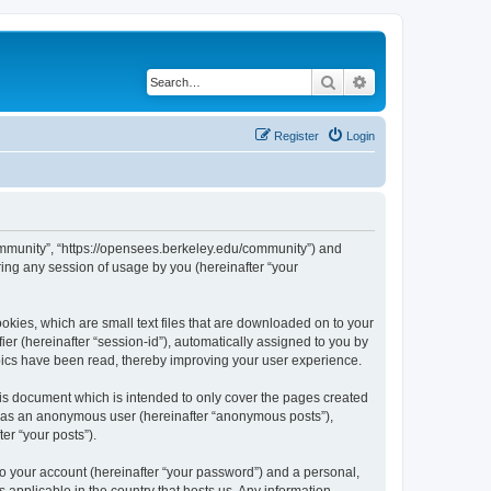
Search
Advanced search
Register
Login
ommunity”, “https://opensees.berkeley.edu/community”) and
ing any session of usage by you (hereinafter “your
kies, which are small text files that are downloaded on to your
ier (hereinafter “session-id”), automatically assigned to you by
pics have been read, thereby improving your user experience.
s document which is intended to only cover the pages created
ng as an anonymous user (hereinafter “anonymous posts”),
er “your posts”).
to your account (hereinafter “your password”) and a personal,