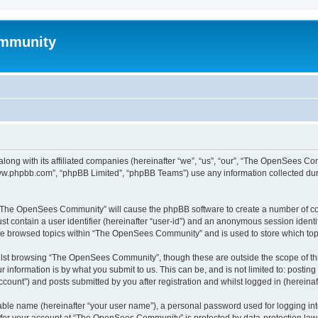
mmunity
ong with its affiliated companies (hereinafter “we”, “us”, “our”, “The OpenSees C
“www.phpbb.com”, “phpBB Limited”, “phpBB Teams”) use any information collected dur
ng “The OpenSees Community” will cause the phpBB software to create a number of coo
st contain a user identifier (hereinafter “user-id”) and an anonymous session identif
ave browsed topics within “The OpenSees Community” and is used to store which to
lst browsing “The OpenSees Community”, though these are outside the scope of thi
 information is by what you submit to us. This can be, and is not limited to: posti
unt”) and posts submitted by you after registration and whilst logged in (hereinaft
iable name (hereinafter “your user name”), a personal password used for logging in