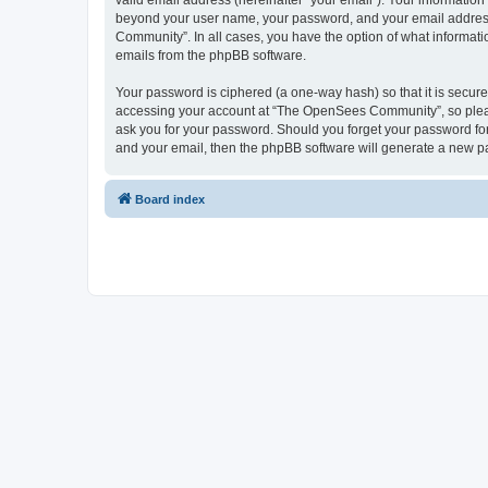
valid email address (hereinafter “your email”). Your informatio
beyond your user name, your password, and your email address 
Community”. In all cases, you have the option of what informatio
emails from the phpBB software.
Your password is ciphered (a one-way hash) so that it is secu
accessing your account at “The OpenSees Community”, so please
ask you for your password. Should you forget your password for
and your email, then the phpBB software will generate a new p
Board index