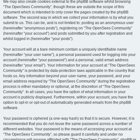
We may also create cookies external to the phpBB software whilst browsing
“The OpenSees Community”, though these are outside the scope of this
document which is intended to only cover the pages created by the phpBB
software. The second way in which we collect your information is by what you
submit to us. This can be, and is not limited to: posting as an anonymous user
(hereinafter “anonymous posts”), registering on “The OpenSees Community”
(hereinafter “your account”) and posts submitted by you after registration and
whilst logged in (hereinafter “your posts”).
Your account will at a bare minimum contain a uniquely identifiable name
(hereinafter “your user name”), a personal password used for logging into your
account (hereinafter “your password”) and a personal, valid email address
(hereinafter “your email”). Your information for your account at “The OpenSees
Community” is protected by data-protection laws applicable in the country that
hosts us. Any information beyond your user name, your password, and your
email address required by “The OpenSees Community” during the registration
process is either mandatory or optional, at the discretion of “The OpenSees
Community”. In all cases, you have the option of what information in your
account is publicly displayed. Furthermore, within your account, you have the
option to opt-in or opt-out of automatically generated emails from the phpBB
software.
Your password is ciphered (a one-way hash) so that it is secure. However, it is
recommended that you do not reuse the same password across a number of
different websites. Your password is the means of accessing your account at
“The OpenSees Community”, so please guard it carefully and under no
circumstance will anyone affiliated with “The OpenSees Community”, phpBB or