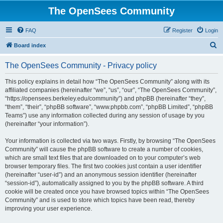
The OpenSees Community
FAQ
Register
Login
S
Board index
e
The OpenSees Community - Privacy policy
a
r
This policy explains in detail how “The OpenSees Community” along with its
affiliated companies (hereinafter “we”, “us”, “our”, “The OpenSees Community”,
c
“https://opensees.berkeley.edu/community”) and phpBB (hereinafter “they”,
h
“them”, “their”, “phpBB software”, “www.phpbb.com”, “phpBB Limited”, “phpBB
Teams”) use any information collected during any session of usage by you
(hereinafter “your information”).
Your information is collected via two ways. Firstly, by browsing “The OpenSees
Community” will cause the phpBB software to create a number of cookies,
which are small text files that are downloaded on to your computer’s web
browser temporary files. The first two cookies just contain a user identifier
(hereinafter “user-id”) and an anonymous session identifier (hereinafter
“session-id”), automatically assigned to you by the phpBB software. A third
cookie will be created once you have browsed topics within “The OpenSees
Community” and is used to store which topics have been read, thereby
improving your user experience.