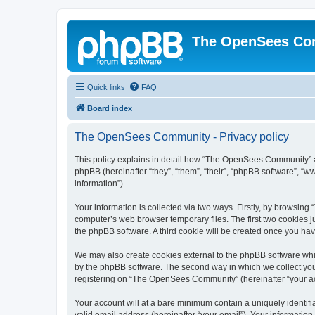
The OpenSees Co
Quick links
FAQ
Board index
The OpenSees Community - Privacy policy
This policy explains in detail how “The OpenSees Community” al
phpBB (hereinafter “they”, “them”, “their”, “phpBB software”, 
information”).
Your information is collected via two ways. Firstly, by browsi
computer’s web browser temporary files. The first two cookies ju
the phpBB software. A third cookie will be created once you h
We may also create cookies external to the phpBB software whi
by the phpBB software. The second way in which we collect your
registering on “The OpenSees Community” (hereinafter “your acco
Your account will at a bare minimum contain a uniquely identif