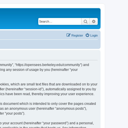
Search
Advanced search
Register
Login
ommunity”, “https://opensees.berkeley.edu/community”) and
ing any session of usage by you (hereinafter “your
kies, which are small text files that are downloaded on to your
ier (hereinafter “session-id”), automatically assigned to you by
pics have been read, thereby improving your user experience.
s document which is intended to only cover the pages created
ng as an anonymous user (hereinafter “anonymous posts”),
er “your posts”).
to your account (hereinafter “your password”) and a personal,