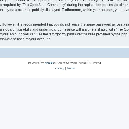
n for your account at “The OpenSees Community” is protected by data-protection laws
required by “The OpenSees Community” during the registration process is either m
n in your account is publicly displayed. Furthermore, within your account, you have 
re. However, it is recommended that you do not reuse the same password across a n
 guard it carefully and under no circumstance will anyone affiliated with “The O
 your account, you can use the “I forgot my password” feature provided by the phpB
assword to reclaim your account.
Powered by
phpBB
® Forum Software © phpBB Limited
Privacy
|
Terms