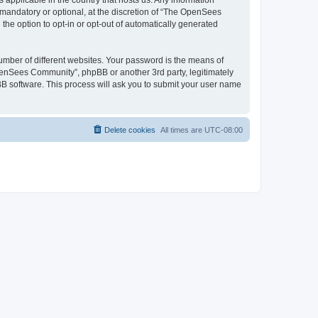
 applicable in the country that hosts us. Any information
andatory or optional, at the discretion of “The OpenSees
the option to opt-in or opt-out of automatically generated
umber of different websites. Your password is the means of
penSees Community”, phpBB or another 3rd party, legitimately
B software. This process will ask you to submit your user name
Delete cookies
All times are
UTC-08:00