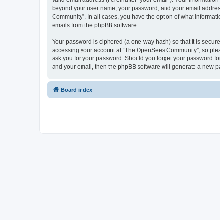
valid email address (hereinafter “your email”). Your informatio
beyond your user name, your password, and your email address 
Community”. In all cases, you have the option of what informatio
emails from the phpBB software.
Your password is ciphered (a one-way hash) so that it is secu
accessing your account at “The OpenSees Community”, so please
ask you for your password. Should you forget your password for
and your email, then the phpBB software will generate a new p
Board index