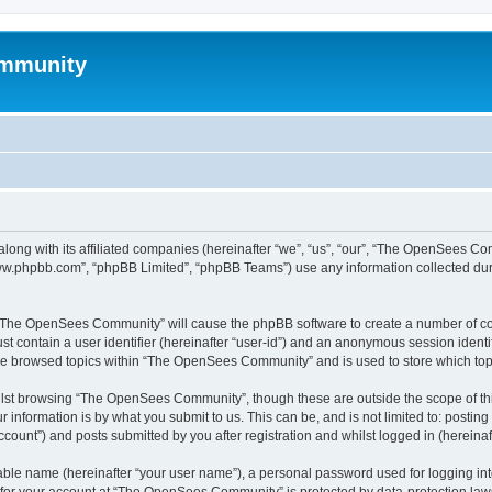
mmunity
ong with its affiliated companies (hereinafter “we”, “us”, “our”, “The OpenSees C
“www.phpbb.com”, “phpBB Limited”, “phpBB Teams”) use any information collected dur
ng “The OpenSees Community” will cause the phpBB software to create a number of coo
st contain a user identifier (hereinafter “user-id”) and an anonymous session identif
ave browsed topics within “The OpenSees Community” and is used to store which to
lst browsing “The OpenSees Community”, though these are outside the scope of thi
 information is by what you submit to us. This can be, and is not limited to: posti
unt”) and posts submitted by you after registration and whilst logged in (hereinaft
iable name (hereinafter “your user name”), a personal password used for logging in