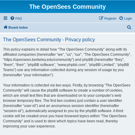
The OpenSees Community
FAQ
Register
Login
S
Board index
e
The OpenSees Community - Privacy policy
a
r
This policy explains in detail how “The OpenSees Community” along with its
affiliated companies (hereinafter “we”, “us”, “our”, “The OpenSees Community”,
c
“https://opensees.berkeley.edu/community”) and phpBB (hereinafter “they”,
h
“them”, “their”, “phpBB software”, “www.phpbb.com”, “phpBB Limited”, “phpBB
Teams”) use any information collected during any session of usage by you
(hereinafter “your information”).
Your information is collected via two ways. Firstly, by browsing “The OpenSees
Community” will cause the phpBB software to create a number of cookies,
which are small text files that are downloaded on to your computer’s web
browser temporary files. The first two cookies just contain a user identifier
(hereinafter “user-id”) and an anonymous session identifier (hereinafter
“session-id”), automatically assigned to you by the phpBB software. A third
cookie will be created once you have browsed topics within “The OpenSees
Community” and is used to store which topics have been read, thereby
improving your user experience.