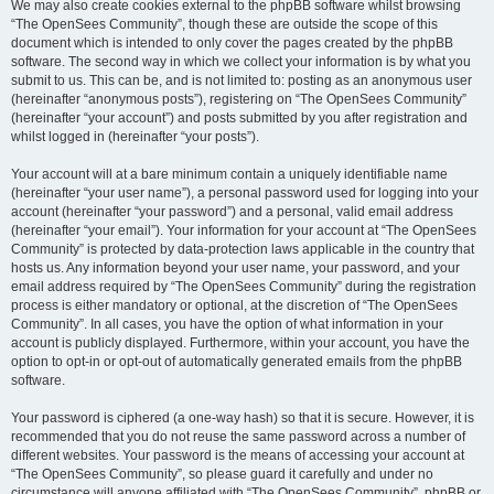
We may also create cookies external to the phpBB software whilst browsing
“The OpenSees Community”, though these are outside the scope of this
document which is intended to only cover the pages created by the phpBB
software. The second way in which we collect your information is by what you
submit to us. This can be, and is not limited to: posting as an anonymous user
(hereinafter “anonymous posts”), registering on “The OpenSees Community”
(hereinafter “your account”) and posts submitted by you after registration and
whilst logged in (hereinafter “your posts”).
Your account will at a bare minimum contain a uniquely identifiable name
(hereinafter “your user name”), a personal password used for logging into your
account (hereinafter “your password”) and a personal, valid email address
(hereinafter “your email”). Your information for your account at “The OpenSees
Community” is protected by data-protection laws applicable in the country that
hosts us. Any information beyond your user name, your password, and your
email address required by “The OpenSees Community” during the registration
process is either mandatory or optional, at the discretion of “The OpenSees
Community”. In all cases, you have the option of what information in your
account is publicly displayed. Furthermore, within your account, you have the
option to opt-in or opt-out of automatically generated emails from the phpBB
software.
Your password is ciphered (a one-way hash) so that it is secure. However, it is
recommended that you do not reuse the same password across a number of
different websites. Your password is the means of accessing your account at
“The OpenSees Community”, so please guard it carefully and under no
circumstance will anyone affiliated with “The OpenSees Community”, phpBB or