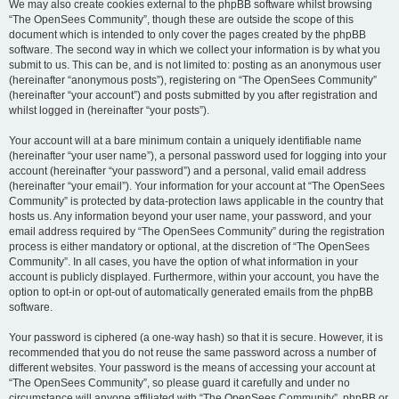
We may also create cookies external to the phpBB software whilst browsing
“The OpenSees Community”, though these are outside the scope of this
document which is intended to only cover the pages created by the phpBB
software. The second way in which we collect your information is by what you
submit to us. This can be, and is not limited to: posting as an anonymous user
(hereinafter “anonymous posts”), registering on “The OpenSees Community”
(hereinafter “your account”) and posts submitted by you after registration and
whilst logged in (hereinafter “your posts”).
Your account will at a bare minimum contain a uniquely identifiable name
(hereinafter “your user name”), a personal password used for logging into your
account (hereinafter “your password”) and a personal, valid email address
(hereinafter “your email”). Your information for your account at “The OpenSees
Community” is protected by data-protection laws applicable in the country that
hosts us. Any information beyond your user name, your password, and your
email address required by “The OpenSees Community” during the registration
process is either mandatory or optional, at the discretion of “The OpenSees
Community”. In all cases, you have the option of what information in your
account is publicly displayed. Furthermore, within your account, you have the
option to opt-in or opt-out of automatically generated emails from the phpBB
software.
Your password is ciphered (a one-way hash) so that it is secure. However, it is
recommended that you do not reuse the same password across a number of
different websites. Your password is the means of accessing your account at
“The OpenSees Community”, so please guard it carefully and under no
circumstance will anyone affiliated with “The OpenSees Community”, phpBB or