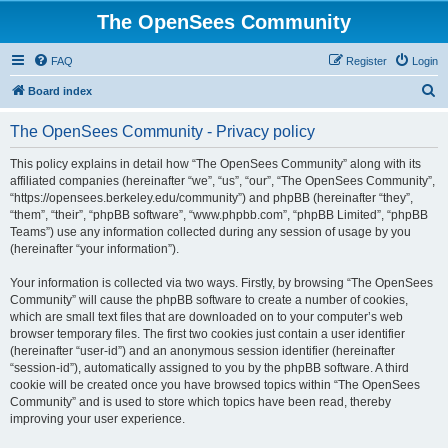
The OpenSees Community
FAQ
Register
Login
S
Board index
e
The OpenSees Community - Privacy policy
a
r
This policy explains in detail how “The OpenSees Community” along with its
affiliated companies (hereinafter “we”, “us”, “our”, “The OpenSees Community”,
c
“https://opensees.berkeley.edu/community”) and phpBB (hereinafter “they”,
h
“them”, “their”, “phpBB software”, “www.phpbb.com”, “phpBB Limited”, “phpBB
Teams”) use any information collected during any session of usage by you
(hereinafter “your information”).
Your information is collected via two ways. Firstly, by browsing “The OpenSees
Community” will cause the phpBB software to create a number of cookies,
which are small text files that are downloaded on to your computer’s web
browser temporary files. The first two cookies just contain a user identifier
(hereinafter “user-id”) and an anonymous session identifier (hereinafter
“session-id”), automatically assigned to you by the phpBB software. A third
cookie will be created once you have browsed topics within “The OpenSees
Community” and is used to store which topics have been read, thereby
improving your user experience.