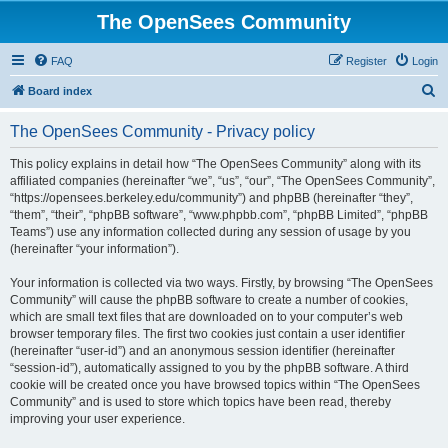
The OpenSees Community
FAQ
Register
Login
S
Board index
e
The OpenSees Community - Privacy policy
a
r
This policy explains in detail how “The OpenSees Community” along with its
affiliated companies (hereinafter “we”, “us”, “our”, “The OpenSees Community”,
c
“https://opensees.berkeley.edu/community”) and phpBB (hereinafter “they”,
h
“them”, “their”, “phpBB software”, “www.phpbb.com”, “phpBB Limited”, “phpBB
Teams”) use any information collected during any session of usage by you
(hereinafter “your information”).
Your information is collected via two ways. Firstly, by browsing “The OpenSees
Community” will cause the phpBB software to create a number of cookies,
which are small text files that are downloaded on to your computer’s web
browser temporary files. The first two cookies just contain a user identifier
(hereinafter “user-id”) and an anonymous session identifier (hereinafter
“session-id”), automatically assigned to you by the phpBB software. A third
cookie will be created once you have browsed topics within “The OpenSees
Community” and is used to store which topics have been read, thereby
improving your user experience.