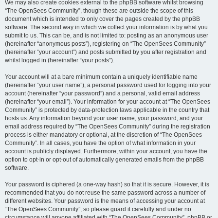
We may also create cookies external to the phpBB software whilst browsing
“The OpenSees Community”, though these are outside the scope of this
document which is intended to only cover the pages created by the phpBB
software. The second way in which we collect your information is by what you
submit to us. This can be, and is not limited to: posting as an anonymous user
(hereinafter “anonymous posts”), registering on “The OpenSees Community”
(hereinafter “your account”) and posts submitted by you after registration and
whilst logged in (hereinafter “your posts”).
Your account will at a bare minimum contain a uniquely identifiable name
(hereinafter “your user name”), a personal password used for logging into your
account (hereinafter “your password”) and a personal, valid email address
(hereinafter “your email”). Your information for your account at “The OpenSees
Community” is protected by data-protection laws applicable in the country that
hosts us. Any information beyond your user name, your password, and your
email address required by “The OpenSees Community” during the registration
process is either mandatory or optional, at the discretion of “The OpenSees
Community”. In all cases, you have the option of what information in your
account is publicly displayed. Furthermore, within your account, you have the
option to opt-in or opt-out of automatically generated emails from the phpBB
software.
Your password is ciphered (a one-way hash) so that it is secure. However, it is
recommended that you do not reuse the same password across a number of
different websites. Your password is the means of accessing your account at
“The OpenSees Community”, so please guard it carefully and under no
circumstance will anyone affiliated with “The OpenSees Community”, phpBB or