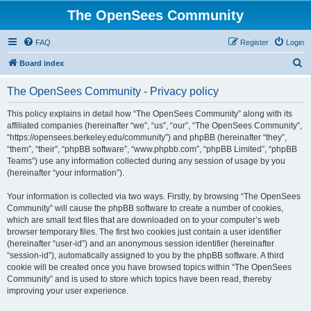
The OpenSees Community
FAQ
Register
Login
S
Board index
e
The OpenSees Community - Privacy policy
a
r
This policy explains in detail how “The OpenSees Community” along with its
affiliated companies (hereinafter “we”, “us”, “our”, “The OpenSees Community”,
c
“https://opensees.berkeley.edu/community”) and phpBB (hereinafter “they”,
h
“them”, “their”, “phpBB software”, “www.phpbb.com”, “phpBB Limited”, “phpBB
Teams”) use any information collected during any session of usage by you
(hereinafter “your information”).
Your information is collected via two ways. Firstly, by browsing “The OpenSees
Community” will cause the phpBB software to create a number of cookies,
which are small text files that are downloaded on to your computer’s web
browser temporary files. The first two cookies just contain a user identifier
(hereinafter “user-id”) and an anonymous session identifier (hereinafter
“session-id”), automatically assigned to you by the phpBB software. A third
cookie will be created once you have browsed topics within “The OpenSees
Community” and is used to store which topics have been read, thereby
improving your user experience.