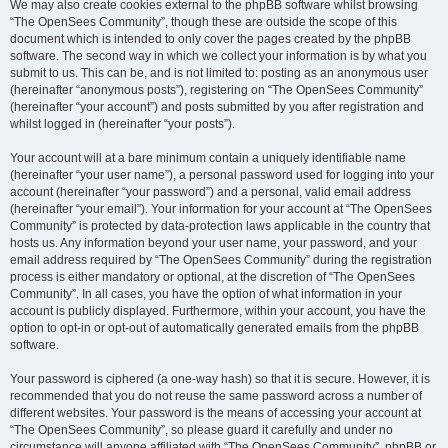
We may also create cookies external to the phpBB software whilst browsing
“The OpenSees Community”, though these are outside the scope of this
document which is intended to only cover the pages created by the phpBB
software. The second way in which we collect your information is by what you
submit to us. This can be, and is not limited to: posting as an anonymous user
(hereinafter “anonymous posts”), registering on “The OpenSees Community”
(hereinafter “your account”) and posts submitted by you after registration and
whilst logged in (hereinafter “your posts”).
Your account will at a bare minimum contain a uniquely identifiable name
(hereinafter “your user name”), a personal password used for logging into your
account (hereinafter “your password”) and a personal, valid email address
(hereinafter “your email”). Your information for your account at “The OpenSees
Community” is protected by data-protection laws applicable in the country that
hosts us. Any information beyond your user name, your password, and your
email address required by “The OpenSees Community” during the registration
process is either mandatory or optional, at the discretion of “The OpenSees
Community”. In all cases, you have the option of what information in your
account is publicly displayed. Furthermore, within your account, you have the
option to opt-in or opt-out of automatically generated emails from the phpBB
software.
Your password is ciphered (a one-way hash) so that it is secure. However, it is
recommended that you do not reuse the same password across a number of
different websites. Your password is the means of accessing your account at
“The OpenSees Community”, so please guard it carefully and under no
circumstance will anyone affiliated with “The OpenSees Community”, phpBB or