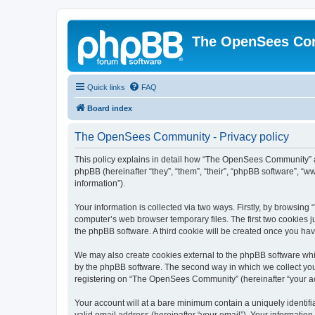
The OpenSees Co
Quick links
FAQ
Board index
The OpenSees Community - Privacy policy
This policy explains in detail how “The OpenSees Community” al
phpBB (hereinafter “they”, “them”, “their”, “phpBB software”, 
information”).
Your information is collected via two ways. Firstly, by browsi
computer’s web browser temporary files. The first two cookies ju
the phpBB software. A third cookie will be created once you h
We may also create cookies external to the phpBB software whi
by the phpBB software. The second way in which we collect your
registering on “The OpenSees Community” (hereinafter “your acco
Your account will at a bare minimum contain a uniquely identif