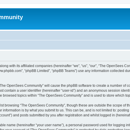
mmunity
ong with its affiliated companies (hereinafter “we”, “us”, “our”, “The OpenSees C
“www.phpbb.com”, “phpBB Limited”, “phpBB Teams”) use any information collected dur
ng “The OpenSees Community” will cause the phpBB software to create a number of coo
st contain a user identifier (hereinafter “user-id”) and an anonymous session identif
ave browsed topics within “The OpenSees Community” and is used to store which to
lst browsing “The OpenSees Community”, though these are outside the scope of thi
 information is by what you submit to us. This can be, and is not limited to: posti
unt”) and posts submitted by you after registration and whilst logged in (hereinaft
iable name (hereinafter “your user name”), a personal password used for logging in