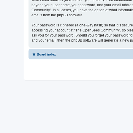
valid email address (hereinafter “your email”). Your informatio
beyond your user name, your password, and your email address 
Community”. In all cases, you have the option of what informatio
emails from the phpBB software.
Your password is ciphered (a one-way hash) so that it is secu
accessing your account at “The OpenSees Community”, so please
ask you for your password. Should you forget your password for
and your email, then the phpBB software will generate a new p
Board index