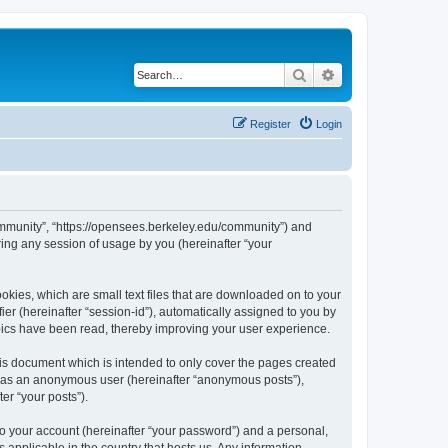
Search
Advanced search
Register
Login
ommunity”, “https://opensees.berkeley.edu/community”) and
ing any session of usage by you (hereinafter “your
kies, which are small text files that are downloaded on to your
ier (hereinafter “session-id”), automatically assigned to you by
pics have been read, thereby improving your user experience.
s document which is intended to only cover the pages created
ng as an anonymous user (hereinafter “anonymous posts”),
er “your posts”).
to your account (hereinafter “your password”) and a personal,