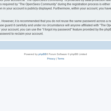
n for your account at “The OpenSees Community” is protected by data-protection laws
required by “The OpenSees Community” during the registration process is either m
n in your account is publicly displayed. Furthermore, within your account, you have 
re. However, it is recommended that you do not reuse the same password across a n
 guard it carefully and under no circumstance will anyone affiliated with “The O
 your account, you can use the “I forgot my password” feature provided by the phpB
assword to reclaim your account.
Powered by
phpBB
® Forum Software © phpBB Limited
Privacy
|
Terms