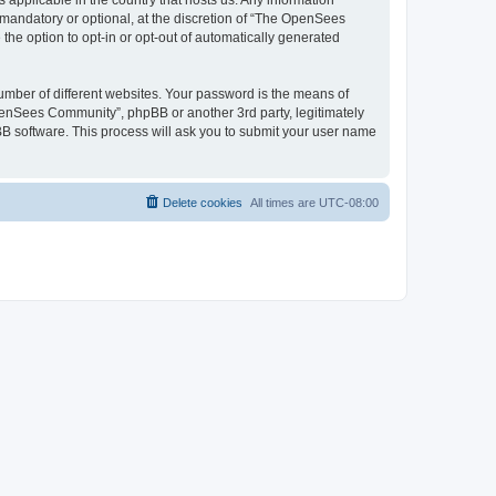
 applicable in the country that hosts us. Any information
andatory or optional, at the discretion of “The OpenSees
the option to opt-in or opt-out of automatically generated
umber of different websites. Your password is the means of
penSees Community”, phpBB or another 3rd party, legitimately
B software. This process will ask you to submit your user name
Delete cookies
All times are
UTC-08:00