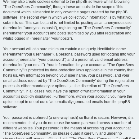
We may also create cookies external to the phpBB software whilst browsing
“The OpenSees Community”, though these are outside the scope of this
document which is intended to only cover the pages created by the phpBB
software. The second way in which we collect your information is by what you
submit to us. This can be, and is not limited to: posting as an anonymous user
(hereinafter “anonymous posts”), registering on “The OpenSees Community”
(hereinafter “your account”) and posts submitted by you after registration and
whilst logged in (hereinafter “your posts”).
Your account will at a bare minimum contain a uniquely identifiable name
(hereinafter “your user name”), a personal password used for logging into your
account (hereinafter “your password”) and a personal, valid email address
(hereinafter “your email”). Your information for your account at “The OpenSees
Community” is protected by data-protection laws applicable in the country that
hosts us. Any information beyond your user name, your password, and your
email address required by “The OpenSees Community” during the registration
process is either mandatory or optional, at the discretion of “The OpenSees
Community”. In all cases, you have the option of what information in your
account is publicly displayed. Furthermore, within your account, you have the
option to opt-in or opt-out of automatically generated emails from the phpBB
software.
Your password is ciphered (a one-way hash) so that it is secure. However, it is
recommended that you do not reuse the same password across a number of
different websites. Your password is the means of accessing your account at
“The OpenSees Community”, so please guard it carefully and under no
circumstance will anyone affiliated with “The OpenSees Community”, phpBB or