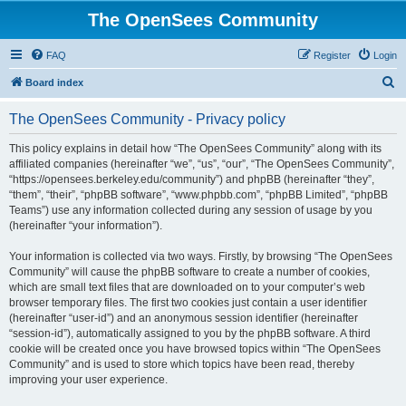
The OpenSees Community
FAQ
Register
Login
S
Board index
e
The OpenSees Community - Privacy policy
a
r
This policy explains in detail how “The OpenSees Community” along with its
affiliated companies (hereinafter “we”, “us”, “our”, “The OpenSees Community”,
c
“https://opensees.berkeley.edu/community”) and phpBB (hereinafter “they”,
h
“them”, “their”, “phpBB software”, “www.phpbb.com”, “phpBB Limited”, “phpBB
Teams”) use any information collected during any session of usage by you
(hereinafter “your information”).
Your information is collected via two ways. Firstly, by browsing “The OpenSees
Community” will cause the phpBB software to create a number of cookies,
which are small text files that are downloaded on to your computer’s web
browser temporary files. The first two cookies just contain a user identifier
(hereinafter “user-id”) and an anonymous session identifier (hereinafter
“session-id”), automatically assigned to you by the phpBB software. A third
cookie will be created once you have browsed topics within “The OpenSees
Community” and is used to store which topics have been read, thereby
improving your user experience.