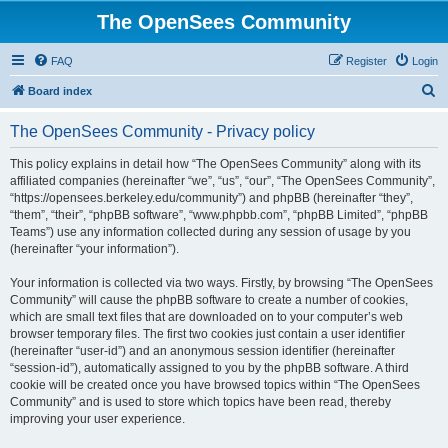
The OpenSees Community
FAQ
Register
Login
S
Board index
e
The OpenSees Community - Privacy policy
a
r
This policy explains in detail how “The OpenSees Community” along with its
affiliated companies (hereinafter “we”, “us”, “our”, “The OpenSees Community”,
c
“https://opensees.berkeley.edu/community”) and phpBB (hereinafter “they”,
h
“them”, “their”, “phpBB software”, “www.phpbb.com”, “phpBB Limited”, “phpBB
Teams”) use any information collected during any session of usage by you
(hereinafter “your information”).
Your information is collected via two ways. Firstly, by browsing “The OpenSees
Community” will cause the phpBB software to create a number of cookies,
which are small text files that are downloaded on to your computer’s web
browser temporary files. The first two cookies just contain a user identifier
(hereinafter “user-id”) and an anonymous session identifier (hereinafter
“session-id”), automatically assigned to you by the phpBB software. A third
cookie will be created once you have browsed topics within “The OpenSees
Community” and is used to store which topics have been read, thereby
improving your user experience.