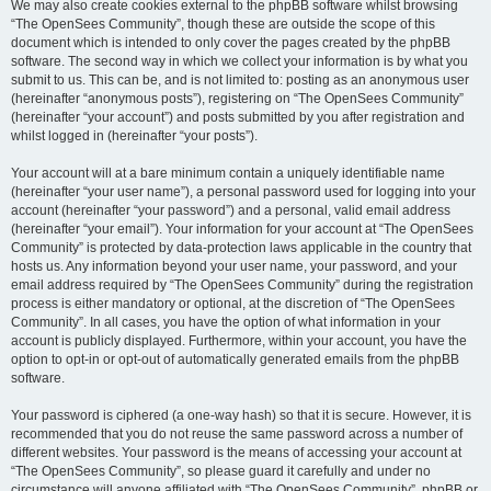
We may also create cookies external to the phpBB software whilst browsing
“The OpenSees Community”, though these are outside the scope of this
document which is intended to only cover the pages created by the phpBB
software. The second way in which we collect your information is by what you
submit to us. This can be, and is not limited to: posting as an anonymous user
(hereinafter “anonymous posts”), registering on “The OpenSees Community”
(hereinafter “your account”) and posts submitted by you after registration and
whilst logged in (hereinafter “your posts”).
Your account will at a bare minimum contain a uniquely identifiable name
(hereinafter “your user name”), a personal password used for logging into your
account (hereinafter “your password”) and a personal, valid email address
(hereinafter “your email”). Your information for your account at “The OpenSees
Community” is protected by data-protection laws applicable in the country that
hosts us. Any information beyond your user name, your password, and your
email address required by “The OpenSees Community” during the registration
process is either mandatory or optional, at the discretion of “The OpenSees
Community”. In all cases, you have the option of what information in your
account is publicly displayed. Furthermore, within your account, you have the
option to opt-in or opt-out of automatically generated emails from the phpBB
software.
Your password is ciphered (a one-way hash) so that it is secure. However, it is
recommended that you do not reuse the same password across a number of
different websites. Your password is the means of accessing your account at
“The OpenSees Community”, so please guard it carefully and under no
circumstance will anyone affiliated with “The OpenSees Community”, phpBB or