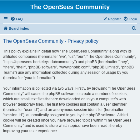
The OpenSees Community
FAQ
Register
Login
S
Board index
e
The OpenSees Community - Privacy policy
a
r
This policy explains in detail how “The OpenSees Community” along with its
affiliated companies (hereinafter “we”, “us”, “our”, “The OpenSees Community”,
c
“https://opensees.berkeley.edu/community”) and phpBB (hereinafter “they”,
h
“them”, “their”, “phpBB software”, “www.phpbb.com”, “phpBB Limited”, “phpBB
Teams”) use any information collected during any session of usage by you
(hereinafter “your information”).
Your information is collected via two ways. Firstly, by browsing “The OpenSees
Community” will cause the phpBB software to create a number of cookies,
which are small text files that are downloaded on to your computer’s web
browser temporary files. The first two cookies just contain a user identifier
(hereinafter “user-id”) and an anonymous session identifier (hereinafter
“session-id”), automatically assigned to you by the phpBB software. A third
cookie will be created once you have browsed topics within “The OpenSees
Community” and is used to store which topics have been read, thereby
improving your user experience.