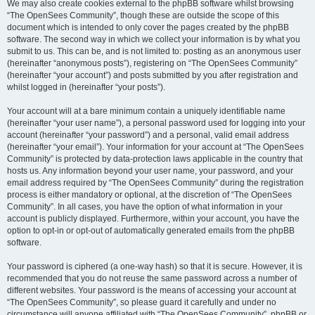
We may also create cookies external to the phpBB software whilst browsing
“The OpenSees Community”, though these are outside the scope of this
document which is intended to only cover the pages created by the phpBB
software. The second way in which we collect your information is by what you
submit to us. This can be, and is not limited to: posting as an anonymous user
(hereinafter “anonymous posts”), registering on “The OpenSees Community”
(hereinafter “your account”) and posts submitted by you after registration and
whilst logged in (hereinafter “your posts”).
Your account will at a bare minimum contain a uniquely identifiable name
(hereinafter “your user name”), a personal password used for logging into your
account (hereinafter “your password”) and a personal, valid email address
(hereinafter “your email”). Your information for your account at “The OpenSees
Community” is protected by data-protection laws applicable in the country that
hosts us. Any information beyond your user name, your password, and your
email address required by “The OpenSees Community” during the registration
process is either mandatory or optional, at the discretion of “The OpenSees
Community”. In all cases, you have the option of what information in your
account is publicly displayed. Furthermore, within your account, you have the
option to opt-in or opt-out of automatically generated emails from the phpBB
software.
Your password is ciphered (a one-way hash) so that it is secure. However, it is
recommended that you do not reuse the same password across a number of
different websites. Your password is the means of accessing your account at
“The OpenSees Community”, so please guard it carefully and under no
circumstance will anyone affiliated with “The OpenSees Community”, phpBB or