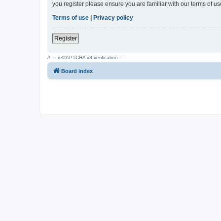
you register please ensure you are familiar with our terms of 
Terms of use
|
Privacy policy
Register
// --- reCAPTCHA v3 verification ---
Board index