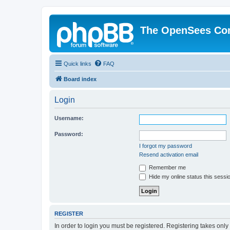
The OpenSees Co
Quick links
FAQ
Board index
Login
Username:
Password:
I forgot my password
Resend activation email
Remember me
Hide my online status this sessi
REGISTER
In order to login you must be registered. Registering takes onl