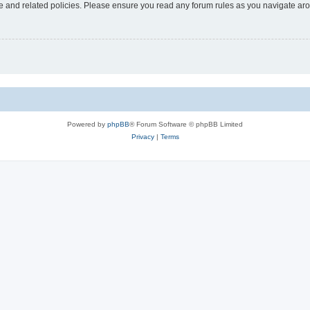
use and related policies. Please ensure you read any forum rules as you navigate ar
Powered by
phpBB
® Forum Software © phpBB Limited
Privacy
|
Terms