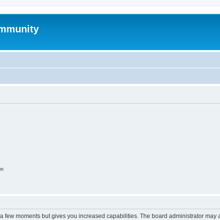
mmunity
on
y a few moments but gives you increased capabilities. The board administrator may a