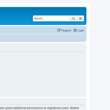
Search
Advanced search
Register
Login
lso grant additional permissions to registered users. Before