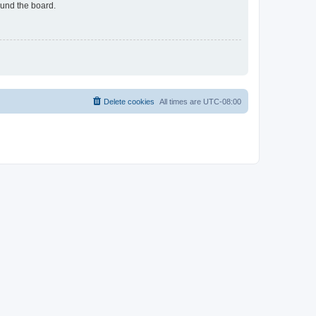
ound the board.
Delete cookies
All times are
UTC-08:00