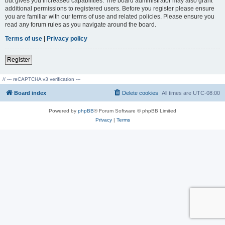
but gives you increased capabilities. The board administrator may also grant
additional permissions to registered users. Before you register please ensure
you are familiar with our terms of use and related policies. Please ensure you
read any forum rules as you navigate around the board.
Terms of use
|
Privacy policy
Register
// --- reCAPTCHA v3 verification ---
Board index
Delete cookies
All times are
UTC-08:00
Powered by
phpBB
® Forum Software © phpBB Limited
Privacy
|
Terms