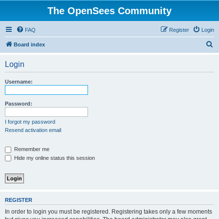
The OpenSees Community
FAQ
Register
Login
S
Board index
e
Login
a
r
Username:
c
h
Password:
I forgot my password
Resend activation email
Remember me
Hide my online status this session
REGISTER
In order to login you must be registered. Registering takes only a few moments