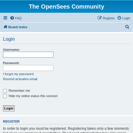
The OpenSees Community
FAQ
Register
Login
S
Board index
e
Login
a
r
Username:
c
h
Password:
I forgot my password
Resend activation email
Remember me
Hide my online status this session
REGISTER
In order to login you must be registered. Registering takes only a few moments