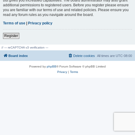
but gives you increased capabilities. The board administrator may also grant
additional permissions to registered users. Before you register please ensure
you are familiar with our terms of use and related policies. Please ensure you
read any forum rules as you navigate around the board.
Terms of use
|
Privacy policy
Register
// --- reCAPTCHA v3 verification ---
Board index
Delete cookies
All times are
UTC-08:00
Powered by
phpBB
® Forum Software © phpBB Limited
Privacy
|
Terms