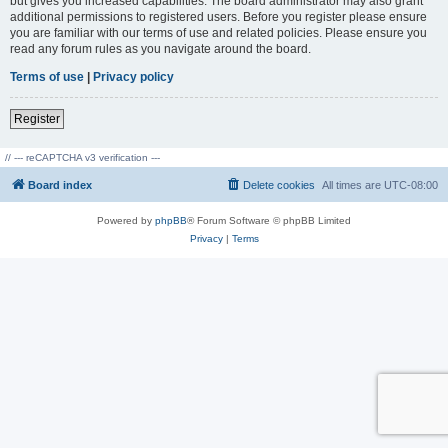
but gives you increased capabilities. The board administrator may also grant
additional permissions to registered users. Before you register please ensure
you are familiar with our terms of use and related policies. Please ensure you
read any forum rules as you navigate around the board.
Terms of use
|
Privacy policy
Register
// --- reCAPTCHA v3 verification ---
Board index
Delete cookies
All times are
UTC-08:00
Powered by
phpBB
® Forum Software © phpBB Limited
Privacy
|
Terms