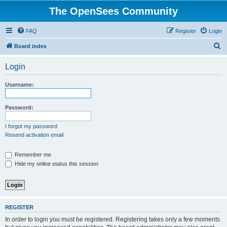
The OpenSees Community
FAQ
Register
Login
S
Board index
e
Login
a
r
Username:
c
h
Password:
I forgot my password
Resend activation email
Remember me
Hide my online status this session
REGISTER
In order to login you must be registered. Registering takes only a few moments