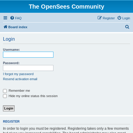
The OpenSees Community
FAQ
Register
Login
S
Board index
e
Login
a
r
Username:
c
h
Password:
I forgot my password
Resend activation email
Remember me
Hide my online status this session
REGISTER
In order to login you must be registered. Registering takes only a few moments