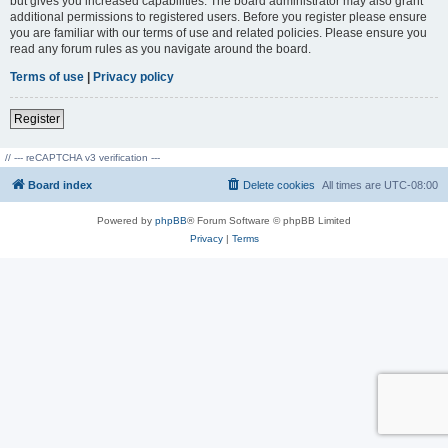
but gives you increased capabilities. The board administrator may also grant
additional permissions to registered users. Before you register please ensure
you are familiar with our terms of use and related policies. Please ensure you
read any forum rules as you navigate around the board.
Terms of use
|
Privacy policy
Register
// --- reCAPTCHA v3 verification ---
Board index
Delete cookies
All times are
UTC-08:00
Powered by
phpBB
® Forum Software © phpBB Limited
Privacy
|
Terms