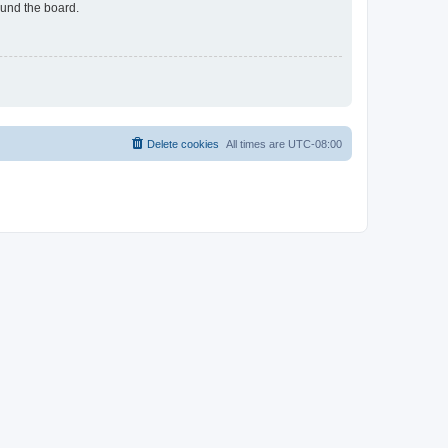
ound the board.
Delete cookies
All times are
UTC-08:00