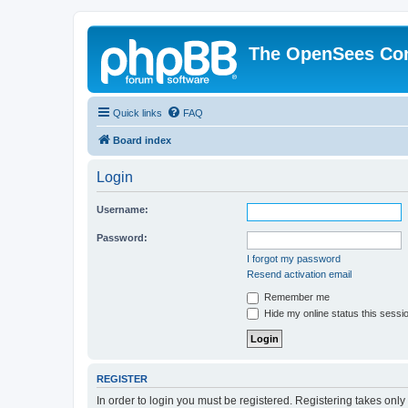
The OpenSees Co
Quick links
FAQ
Board index
Login
Username:
Password:
I forgot my password
Resend activation email
Remember me
Hide my online status this sessi
REGISTER
In order to login you must be registered. Registering takes onl