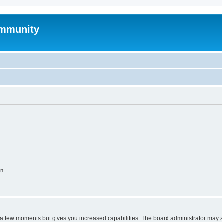
mmunity
on
y a few moments but gives you increased capabilities. The board administrator may a