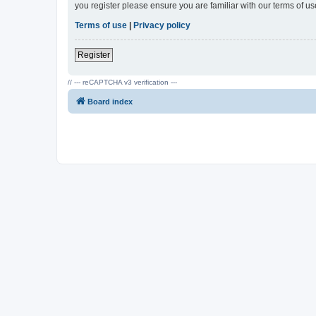
you register please ensure you are familiar with our terms of 
Terms of use
|
Privacy policy
Register
// --- reCAPTCHA v3 verification ---
Board index