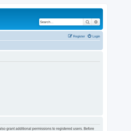
Search
Advanced search
Register
Login
lso grant additional permissions to registered users. Before