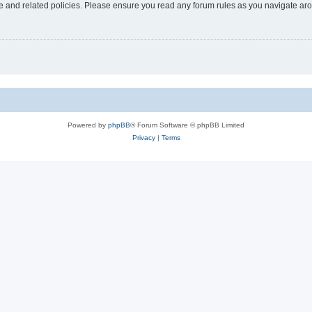
use and related policies. Please ensure you read any forum rules as you navigate ar
Powered by
phpBB
® Forum Software © phpBB Limited
Privacy
|
Terms