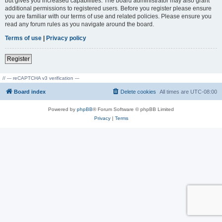
but gives you increased capabilities. The board administrator may also grant
additional permissions to registered users. Before you register please ensure
you are familiar with our terms of use and related policies. Please ensure you
read any forum rules as you navigate around the board.
Terms of use
|
Privacy policy
Register
// --- reCAPTCHA v3 verification ---
Board index
Delete cookies
All times are
UTC-08:00
Powered by
phpBB
® Forum Software © phpBB Limited
Privacy
|
Terms