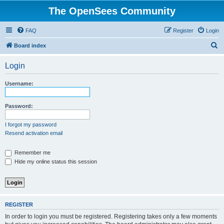
The OpenSees Community
FAQ
Register
Login
S
Board index
e
Login
a
r
Username:
c
h
Password:
I forgot my password
Resend activation email
Remember me
Hide my online status this session
REGISTER
In order to login you must be registered. Registering takes only a few moments