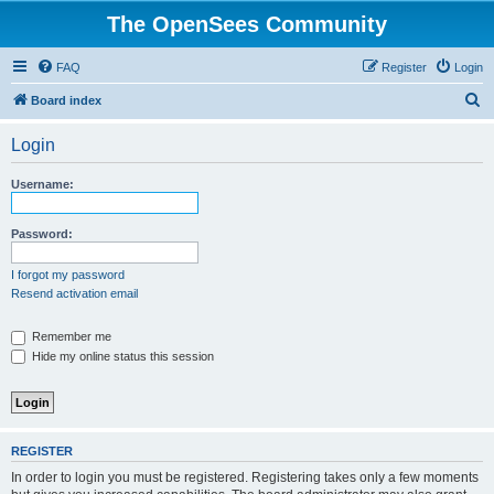
The OpenSees Community
FAQ
Register
Login
S
Board index
e
Login
a
r
Username:
c
h
Password:
I forgot my password
Resend activation email
Remember me
Hide my online status this session
REGISTER
In order to login you must be registered. Registering takes only a few moments