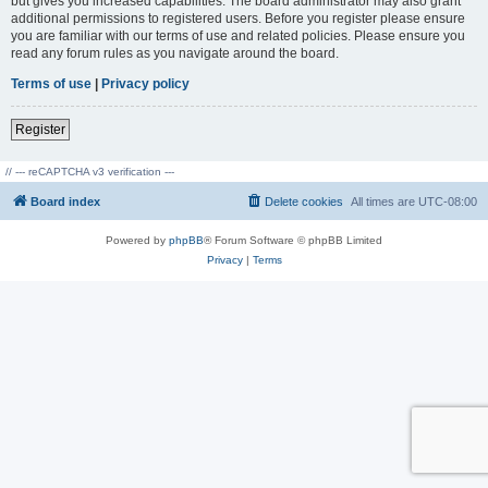
but gives you increased capabilities. The board administrator may also grant
additional permissions to registered users. Before you register please ensure
you are familiar with our terms of use and related policies. Please ensure you
read any forum rules as you navigate around the board.
Terms of use
|
Privacy policy
Register
// --- reCAPTCHA v3 verification ---
Board index
Delete cookies
All times are
UTC-08:00
Powered by
phpBB
® Forum Software © phpBB Limited
Privacy
|
Terms