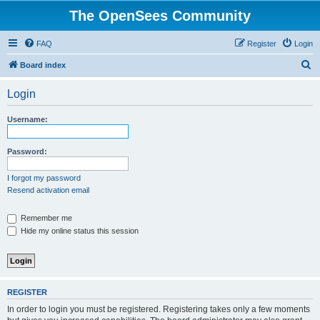
The OpenSees Community
FAQ
Register
Login
S
Board index
e
Login
a
r
Username:
c
h
Password:
I forgot my password
Resend activation email
Remember me
Hide my online status this session
REGISTER
In order to login you must be registered. Registering takes only a few moments