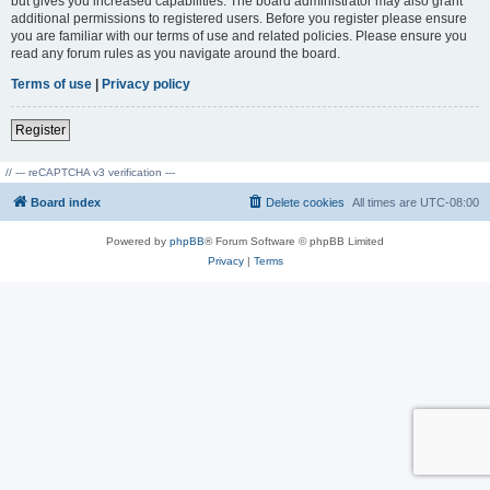
but gives you increased capabilities. The board administrator may also grant
additional permissions to registered users. Before you register please ensure
you are familiar with our terms of use and related policies. Please ensure you
read any forum rules as you navigate around the board.
Terms of use
|
Privacy policy
Register
// --- reCAPTCHA v3 verification ---
Board index
Delete cookies
All times are
UTC-08:00
Powered by
phpBB
® Forum Software © phpBB Limited
Privacy
|
Terms