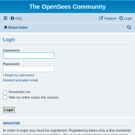
The OpenSees Community
FAQ
Register
Login
S
Board index
e
Login
a
r
Username:
c
h
Password:
I forgot my password
Resend activation email
Remember me
Hide my online status this session
REGISTER
In order to login you must be registered. Registering takes only a few moments