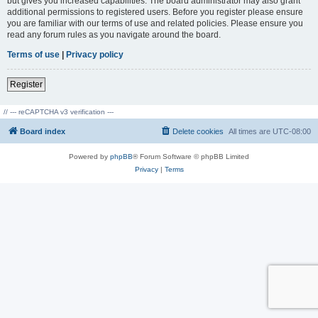
but gives you increased capabilities. The board administrator may also grant
additional permissions to registered users. Before you register please ensure
you are familiar with our terms of use and related policies. Please ensure you
read any forum rules as you navigate around the board.
Terms of use
|
Privacy policy
Register
// --- reCAPTCHA v3 verification ---
Board index
Delete cookies
All times are
UTC-08:00
Powered by
phpBB
® Forum Software © phpBB Limited
Privacy
|
Terms