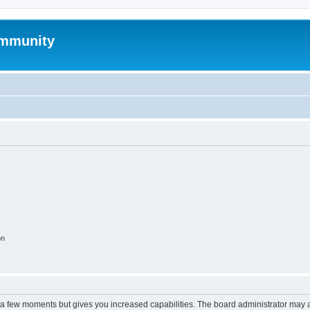
mmunity
on
y a few moments but gives you increased capabilities. The board administrator may a