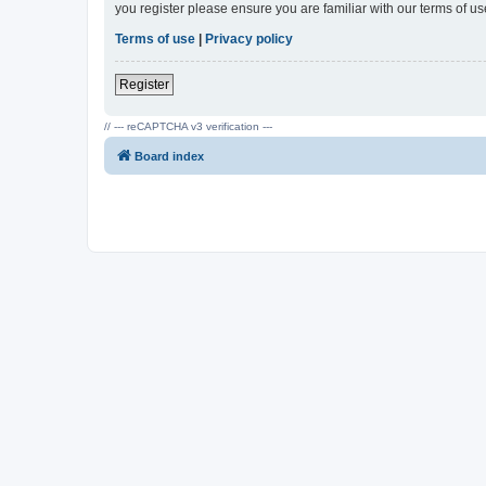
you register please ensure you are familiar with our terms of 
Terms of use
|
Privacy policy
Register
// --- reCAPTCHA v3 verification ---
Board index