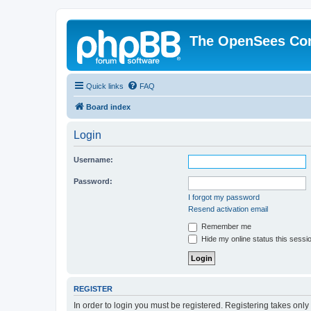
The OpenSees Co
Quick links
FAQ
Board index
Login
Username:
Password:
I forgot my password
Resend activation email
Remember me
Hide my online status this sessi
REGISTER
In order to login you must be registered. Registering takes onl