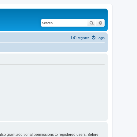
Search
Advanced search
Register
Login
lso grant additional permissions to registered users. Before