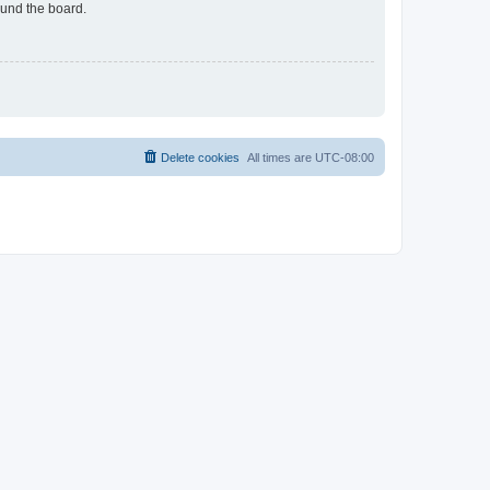
ound the board.
Delete cookies
All times are
UTC-08:00