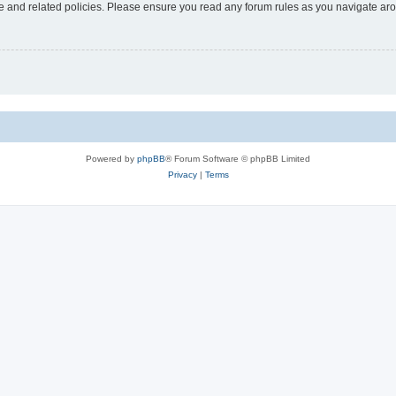
use and related policies. Please ensure you read any forum rules as you navigate ar
Powered by
phpBB
® Forum Software © phpBB Limited
Privacy
|
Terms