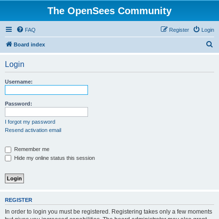
The OpenSees Community
FAQ
Register
Login
S
Board index
e
Login
a
r
Username:
c
h
Password:
I forgot my password
Resend activation email
Remember me
Hide my online status this session
REGISTER
In order to login you must be registered. Registering takes only a few moments