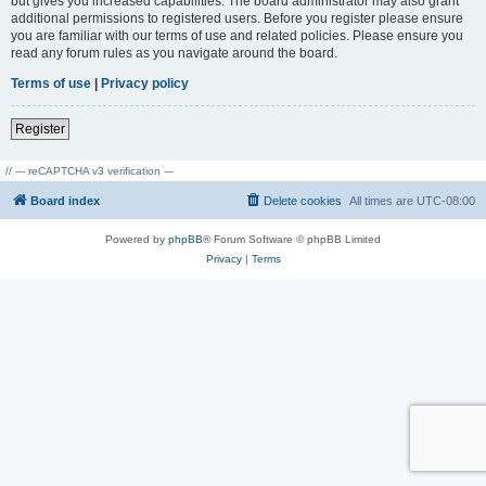
but gives you increased capabilities. The board administrator may also grant
additional permissions to registered users. Before you register please ensure
you are familiar with our terms of use and related policies. Please ensure you
read any forum rules as you navigate around the board.
Terms of use
|
Privacy policy
Register
// --- reCAPTCHA v3 verification ---
Board index
Delete cookies
All times are
UTC-08:00
Powered by
phpBB
® Forum Software © phpBB Limited
Privacy
|
Terms