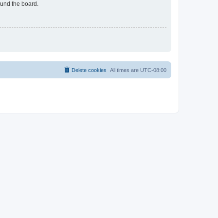
ound the board.
Delete cookies
All times are
UTC-08:00