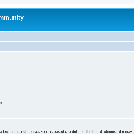
mmunity
on
y a few moments but gives you increased capabilities. The board administrator may a