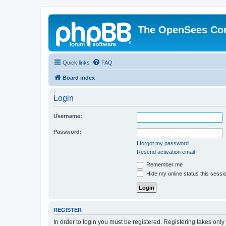
The OpenSees Co
Quick links
FAQ
Board index
Login
Username:
Password:
I forgot my password
Resend activation email
Remember me
Hide my online status this sessi
REGISTER
In order to login you must be registered. Registering takes onl