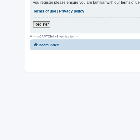
you register please ensure you are familiar with our terms of 
Terms of use
|
Privacy policy
Register
// --- reCAPTCHA v3 verification ---
Board index