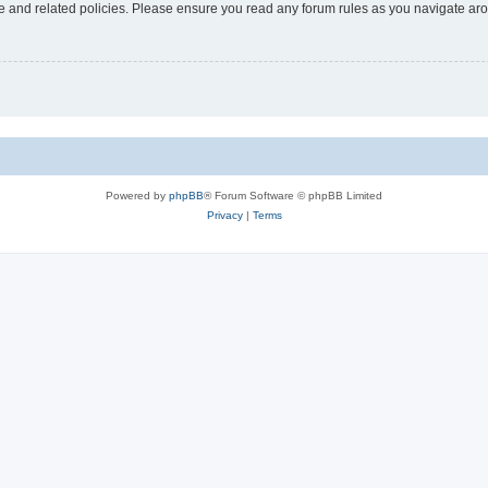
use and related policies. Please ensure you read any forum rules as you navigate ar
Powered by
phpBB
® Forum Software © phpBB Limited
Privacy
|
Terms