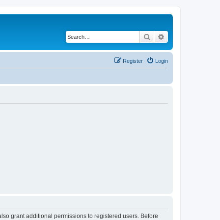
Search
Advanced search
Register
Login
lso grant additional permissions to registered users. Before