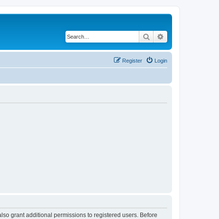
Search
Advanced search
Register
Login
lso grant additional permissions to registered users. Before