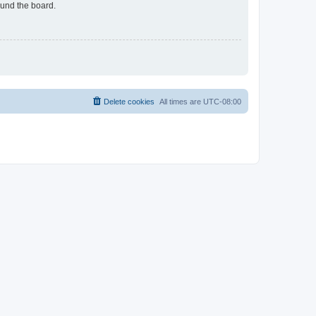
ound the board.
Delete cookies
All times are
UTC-08:00