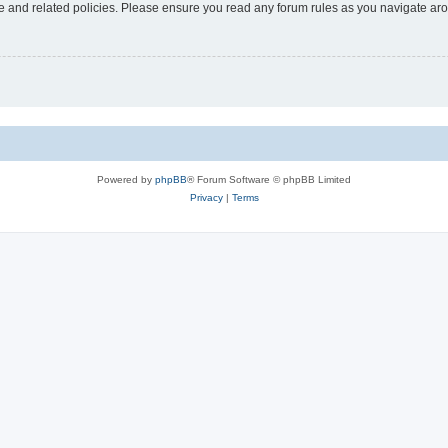
use and related policies. Please ensure you read any forum rules as you navigate ar
Powered by
phpBB
® Forum Software © phpBB Limited
Privacy
|
Terms