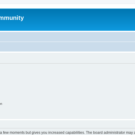
mmunity
on
y a few moments but gives you increased capabilities. The board administrator may a