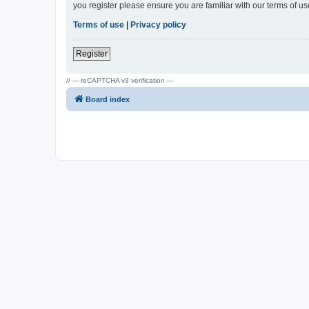
you register please ensure you are familiar with our terms of 
Terms of use
|
Privacy policy
Register
// --- reCAPTCHA v3 verification ---
Board index