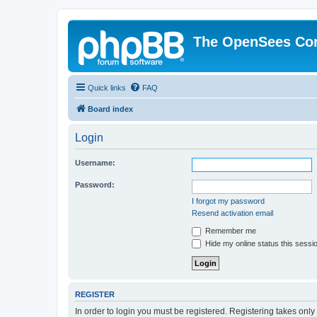
The OpenSees Co
Quick links
FAQ
Board index
Login
Username:
Password:
I forgot my password
Resend activation email
Remember me
Hide my online status this sessi
REGISTER
In order to login you must be registered. Registering takes onl