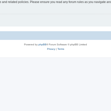
use and related policies. Please ensure you read any forum rules as you navigate ar
Powered by
phpBB
® Forum Software © phpBB Limited
Privacy
|
Terms