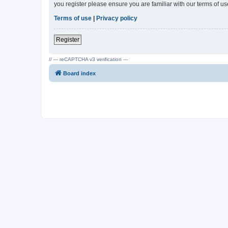
you register please ensure you are familiar with our terms of 
Terms of use
|
Privacy policy
Register
// --- reCAPTCHA v3 verification ---
Board index