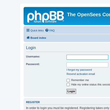
The OpenSees Co
Quick links
FAQ
Board index
Login
Username:
Password:
I forgot my password
Resend activation email
Remember me
Hide my online status this sessi
REGISTER
In order to login you must be registered. Registering takes onl