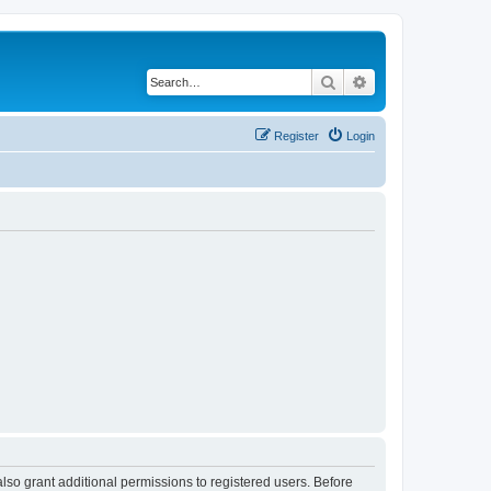
Search
Advanced search
Register
Login
lso grant additional permissions to registered users. Before