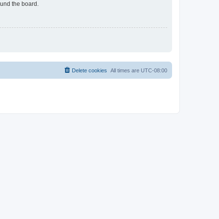
ound the board.
Delete cookies
All times are
UTC-08:00