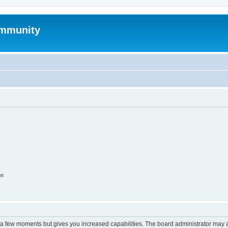
mmunity
on
y a few moments but gives you increased capabilities. The board administrator may a