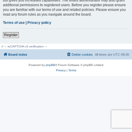
but gives you increased capabilities. The board administrator may also grant
additional permissions to registered users. Before you register please ensure
you are familiar with our terms of use and related policies. Please ensure you
read any forum rules as you navigate around the board.
Terms of use
|
Privacy policy
Register
// --- reCAPTCHA v3 verification ---
Board index
Delete cookies
All times are
UTC-08:00
Powered by
phpBB
® Forum Software © phpBB Limited
Privacy
|
Terms