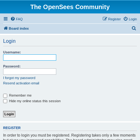
The OpenSees Community
FAQ
Register
Login
S
Board index
e
Login
a
r
Username:
c
h
Password:
I forgot my password
Resend activation email
Remember me
Hide my online status this session
REGISTER
In order to login you must be registered. Registering takes only a few moments