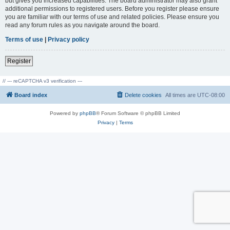
but gives you increased capabilities. The board administrator may also grant
additional permissions to registered users. Before you register please ensure
you are familiar with our terms of use and related policies. Please ensure you
read any forum rules as you navigate around the board.
Terms of use
|
Privacy policy
Register
// --- reCAPTCHA v3 verification ---
Board index
Delete cookies
All times are
UTC-08:00
Powered by
phpBB
® Forum Software © phpBB Limited
Privacy
|
Terms