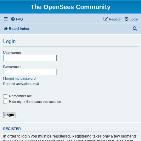
The OpenSees Community
FAQ
Register
Login
S
Board index
e
Login
a
r
Username:
c
h
Password:
I forgot my password
Resend activation email
Remember me
Hide my online status this session
REGISTER
In order to login you must be registered. Registering takes only a few moments