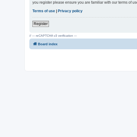
you register please ensure you are familiar with our terms of 
Terms of use
|
Privacy policy
Register
// --- reCAPTCHA v3 verification ---
Board index