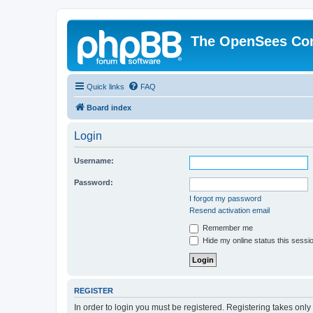
The OpenSees Co
Quick links
FAQ
Board index
Login
Username:
Password:
I forgot my password
Resend activation email
Remember me
Hide my online status this sessi
REGISTER
In order to login you must be registered. Registering takes onl