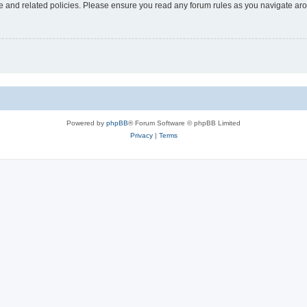
use and related policies. Please ensure you read any forum rules as you navigate ar
Powered by
phpBB
® Forum Software © phpBB Limited
Privacy
|
Terms