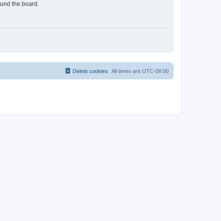
ound the board.
Delete cookies
All times are
UTC-08:00