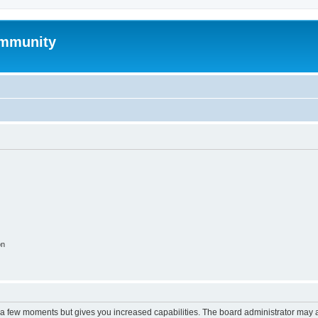
mmunity
on
y a few moments but gives you increased capabilities. The board administrator may a