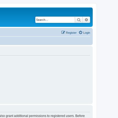
Search
Advanced search
Register
Login
lso grant additional permissions to registered users. Before