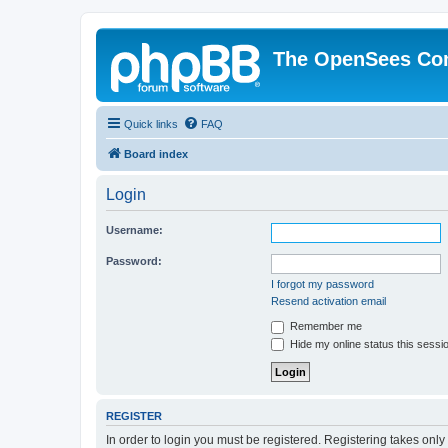
The OpenSees Co
Quick links
FAQ
Board index
Login
Username:
Password:
I forgot my password
Resend activation email
Remember me
Hide my online status this sessi
REGISTER
In order to login you must be registered. Registering takes onl