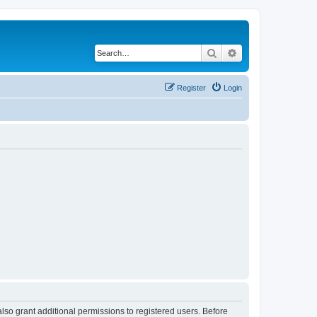
Search
Advanced search
Register
Login
lso grant additional permissions to registered users. Before