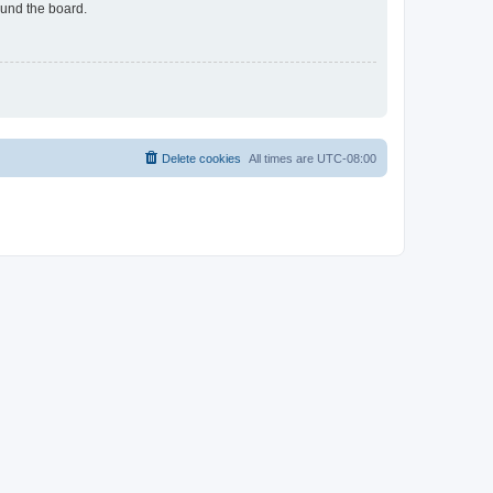
ound the board.
Delete cookies
All times are
UTC-08:00