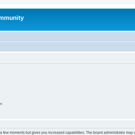
mmunity
on
y a few moments but gives you increased capabilities. The board administrator may a