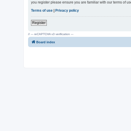
you register please ensure you are familiar with our terms of 
Terms of use
|
Privacy policy
Register
// --- reCAPTCHA v3 verification ---
Board index