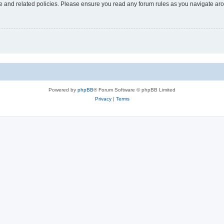
use and related policies. Please ensure you read any forum rules as you navigate ar
Powered by
phpBB
® Forum Software © phpBB Limited
Privacy
|
Terms