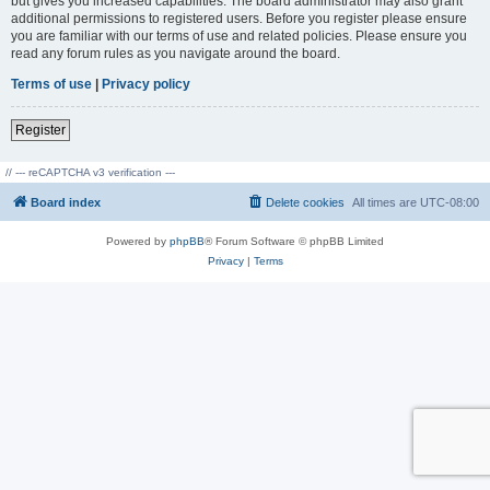
but gives you increased capabilities. The board administrator may also grant
additional permissions to registered users. Before you register please ensure
you are familiar with our terms of use and related policies. Please ensure you
read any forum rules as you navigate around the board.
Terms of use
|
Privacy policy
Register
// --- reCAPTCHA v3 verification ---
Board index
Delete cookies
All times are
UTC-08:00
Powered by
phpBB
® Forum Software © phpBB Limited
Privacy
|
Terms