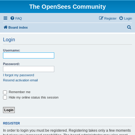
The OpenSees Community
FAQ
Register
Login
S
Board index
e
Login
a
r
Username:
c
h
Password:
I forgot my password
Resend activation email
Remember me
Hide my online status this session
REGISTER
In order to login you must be registered. Registering takes only a few moments