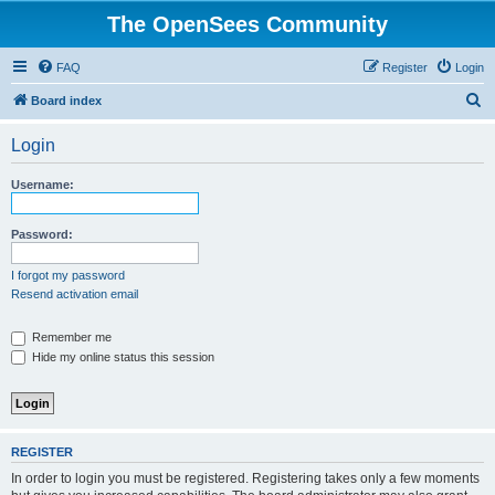
The OpenSees Community
FAQ
Register
Login
S
Board index
e
Login
a
r
Username:
c
h
Password:
I forgot my password
Resend activation email
Remember me
Hide my online status this session
REGISTER
In order to login you must be registered. Registering takes only a few moments