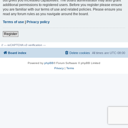
but gives you increased capabilities. The board administrator may also grant
additional permissions to registered users. Before you register please ensure
you are familiar with our terms of use and related policies. Please ensure you
read any forum rules as you navigate around the board.
Terms of use
|
Privacy policy
Register
// --- reCAPTCHA v3 verification ---
Board index
Delete cookies
All times are
UTC-08:00
Powered by
phpBB
® Forum Software © phpBB Limited
Privacy
|
Terms