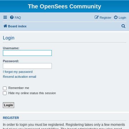
The OpenSees Community
FAQ
Register
Login
S
Board index
e
Login
a
r
Username:
c
h
Password:
I forgot my password
Resend activation email
Remember me
Hide my online status this session
REGISTER
In order to login you must be registered. Registering takes only a few moments