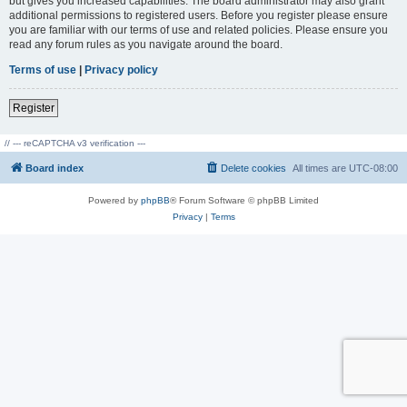
but gives you increased capabilities. The board administrator may also grant
additional permissions to registered users. Before you register please ensure
you are familiar with our terms of use and related policies. Please ensure you
read any forum rules as you navigate around the board.
Terms of use
|
Privacy policy
Register
// --- reCAPTCHA v3 verification ---
Board index
Delete cookies
All times are
UTC-08:00
Powered by
phpBB
® Forum Software © phpBB Limited
Privacy
|
Terms