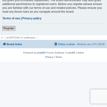
but gives you increased capabilities. The board administrator may also grant
additional permissions to registered users. Before you register please ensure
you are familiar with our terms of use and related policies. Please ensure you
read any forum rules as you navigate around the board.
Terms of use
|
Privacy policy
Register
// --- reCAPTCHA v3 verification ---
Board index
Delete cookies
All times are
UTC-08:00
Powered by
phpBB
® Forum Software © phpBB Limited
Privacy
|
Terms