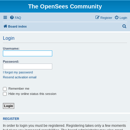
The OpenSees Community
FAQ
Register
Login
S
Board index
e
Login
a
r
Username:
c
h
Password:
I forgot my password
Resend activation email
Remember me
Hide my online status this session
REGISTER
In order to login you must be registered. Registering takes only a few moments