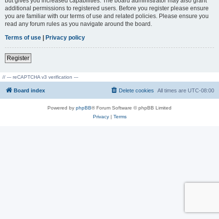
but gives you increased capabilities. The board administrator may also grant
additional permissions to registered users. Before you register please ensure
you are familiar with our terms of use and related policies. Please ensure you
read any forum rules as you navigate around the board.
Terms of use
|
Privacy policy
Register
// --- reCAPTCHA v3 verification ---
Board index
Delete cookies
All times are
UTC-08:00
Powered by
phpBB
® Forum Software © phpBB Limited
Privacy
|
Terms