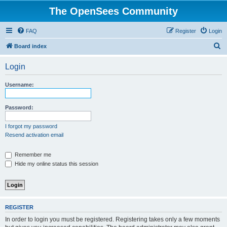
The OpenSees Community
FAQ
Register
Login
S
Board index
e
Login
a
r
Username:
c
h
Password:
I forgot my password
Resend activation email
Remember me
Hide my online status this session
REGISTER
In order to login you must be registered. Registering takes only a few moments