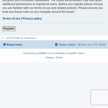
but gives you increased capabilities. The board administrator may also grant
additional permissions to registered users. Before you register please ensure
you are familiar with our terms of use and related policies. Please ensure you
read any forum rules as you navigate around the board.
Terms of use
|
Privacy policy
Register
// --- reCAPTCHA v3 verification ---
Board index
Delete cookies
All times are
UTC-08:00
Powered by
phpBB
® Forum Software © phpBB Limited
Privacy
|
Terms