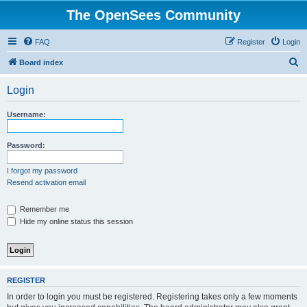
The OpenSees Community
FAQ
Register
Login
S
Board index
e
Login
a
r
Username:
c
h
Password:
I forgot my password
Resend activation email
Remember me
Hide my online status this session
REGISTER
In order to login you must be registered. Registering takes only a few moments