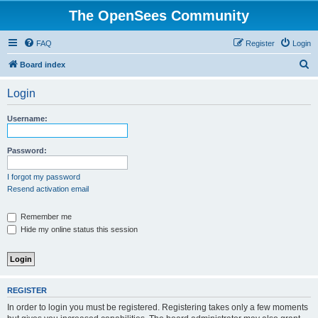
The OpenSees Community
FAQ
Register
Login
S
Board index
e
Login
a
r
Username:
c
h
Password:
I forgot my password
Resend activation email
Remember me
Hide my online status this session
REGISTER
In order to login you must be registered. Registering takes only a few moments