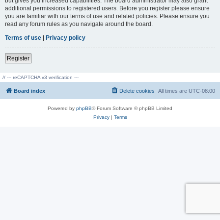
but gives you increased capabilities. The board administrator may also grant
additional permissions to registered users. Before you register please ensure
you are familiar with our terms of use and related policies. Please ensure you
read any forum rules as you navigate around the board.
Terms of use
|
Privacy policy
Register
// --- reCAPTCHA v3 verification ---
Board index
Delete cookies
All times are
UTC-08:00
Powered by
phpBB
® Forum Software © phpBB Limited
Privacy
|
Terms